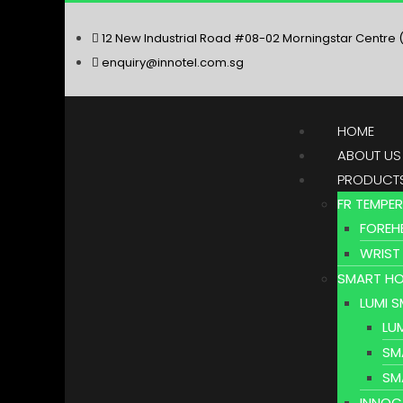
12 New Industrial Road #08-02 Morningstar Centre 
enquiry@innotel.com.sg
HOME
ABOUT US
PRODUCT
FR TEMPE
FOREH
WRIST
SMART HO
LUMI 
LU
SM
SM
INNOC