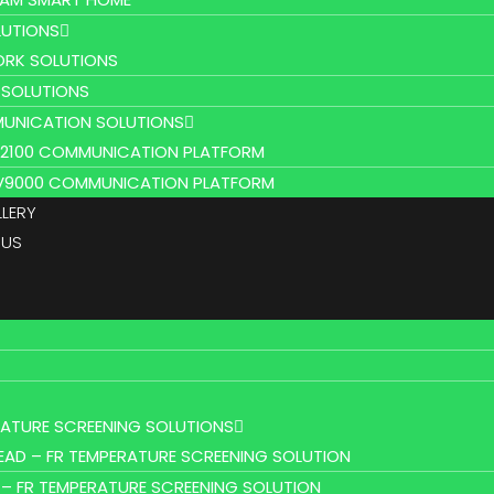
UTIONS
RK SOLUTIONS
 SOLUTIONS
UNICATION SOLUTIONS
L2100 COMMUNICATION PLATFORM
V9000 COMMUNICATION PLATFORM
LLERY
 US
RATURE SCREENING SOLUTIONS
EAD – FR TEMPERATURE SCREENING SOLUTION
 – FR TEMPERATURE SCREENING SOLUTION