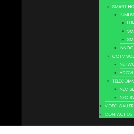
SMART HO
LUMI 
LU
SM
SM
INNOC
CCTV SOL
NETWO
HDCVI
TELECOMM
NEC S
NEC S
VIDEO GALLER
CONTACT US