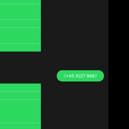
+65 6227 8887