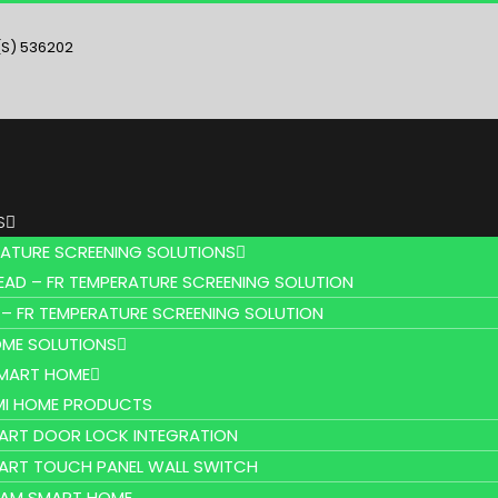
(S) 536202
S
RATURE SCREENING SOLUTIONS
EAD – FR TEMPERATURE SCREENING SOLUTION
 – FR TEMPERATURE SCREENING SOLUTION
ME SOLUTIONS
SMART HOME
MI HOME PRODUCTS
ART DOOR LOCK INTEGRATION
ART TOUCH PANEL WALL SWITCH
AM SMART HOME