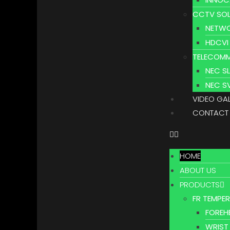
CCTV SOL
NETWO
HDCVI
TELECOMM
NEC S
NEC S
VIDEO GA
CONTACT
HOME
ABOUT US
PRODUCTS
FR TEMPE
FOREH
WRIST