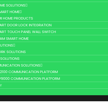
ME SOLUTIONS
SMART HOME
MI HOME PRODUCTS
ART DOOR LOCK INTEGRATION
ART TOUCH PANEL WALL SWITCH
AM SMART HOME
UTIONS
RK SOLUTIONS
 SOLUTIONS
UNICATION SOLUTIONS
L2100 COMMUNICATION PLATFORM
V9000 COMMUNICATION PLATFORM
Y