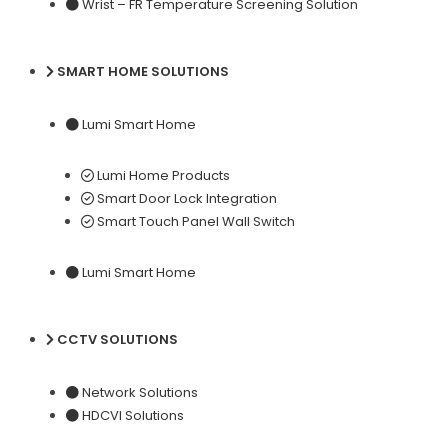
Wrist – FR Temperature Screening Solution
SMART HOME SOLUTIONS
Lumi Smart Home
Lumi Home Products
Smart Door Lock Integration
Smart Touch Panel Wall Switch
Lumi Smart Home
CCTV SOLUTIONS
Network Solutions
HDCVI Solutions