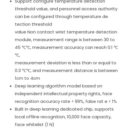
Support configure temperature detection
threshold value, and personnel access authority
can be configured through temperature de
tection threshold
value Non contact wrist temperature detection
module, measurement range is between 30 to
45 ℃℃, measurement accuracy can reach 0.1 ℃
℃,
measurement deviation is less than or equal to
0.3 ℃℃, and measurement distance is between
1cm to 4cm
Deep learning algorithm model based on
independent intellectual property rights, face
recognition accuracy rate > 99%, false rat e < 1%
Built in deep learning dedicated chip, supports
local offline recognition, 10,000 face capacity,
face whitelist (1 N)