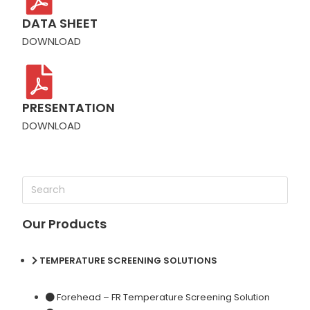
DATA SHEET
DOWNLOAD
PRESENTATION
DOWNLOAD
Our Products
TEMPERATURE SCREENING SOLUTIONS
Forehead – FR Temperature Screening Solution