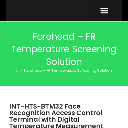
VIDEO GALLERY
Forehead – FR
Temperature Screening
Solution
>
Forehead – FR Temperature Screening Solution
INT-HTS-BTM32 Face
Recognition Access Control
Terminal with Digital
Temperature Measurement