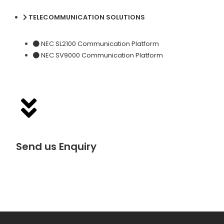
TELECOMMUNICATION SOLUTIONS
NEC SL2100 Communication Platform
NEC SV9000 Communication Platform
Send us Enquiry