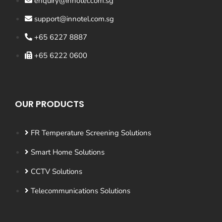
enquiry@innotel.com.sg
support@innotel.com.sg
+65 6227 8887
+65 6222 0600
OUR PRODUCTS
FR Temperature Screening Solutions
Smart Home Solutions
CCTV Solutions
Telecommunications Solutions