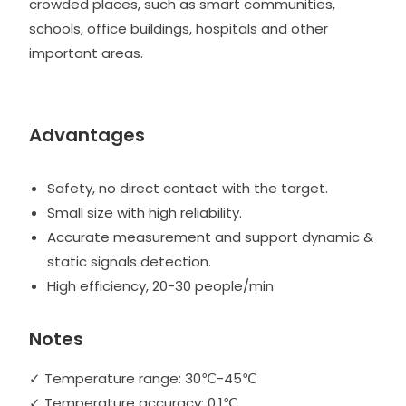
crowded places, such as smart communities,
schools, office buildings, hospitals and other
important areas.
Advantages
Safety, no direct contact with the target.
Small size with high reliability.
Accurate measurement and support dynamic &
static signals detection.
High efficiency, 20-30 people/min
Notes
✓ Temperature range: 30℃-45℃
✓ Temperature accuracy: 0.1℃