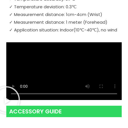
✓ Temperature deviation: 0.3℃
✓ Measurement distance: 1cm-4cm (Wrist)
✓ Measurement distance: 1 meter (Forehead)
✓ Application situation: Indoor(10℃-40℃), no wind
ACCESSORY GUIDE