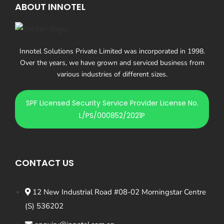
ABOUT INNOTEL
Innotel Solutions Private Limited was incorporated in 1998.
Over the years, we have grown and serviced business from
various industries of different sizes.
SPF Licensed Security Service Provider License No.
L/PS/000852/2021P
CONTACT US
12 New Industrial Road #08-02 Morningstar Centre
(S) 536202