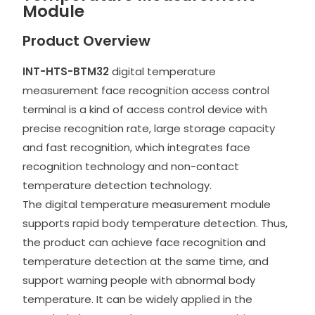
Module
Product Overview
INT-HTS-BTM32
digital temperature
measurement face recognition access control
terminal is a kind of access control device with
precise recognition rate, large storage capacity
and fast recognition, which integrates face
recognition technology and non-contact
temperature detection technology.
The digital temperature measurement module
supports rapid body temperature detection. Thus,
the product can achieve face recognition and
temperature detection at the same time, and
support warning people with abnormal body
temperature. It can be widely applied in the