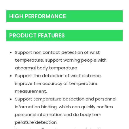
HIGH PERFORMANCE
PRODUCT FEATURES
Support non contact detection of wrist
temperature, support warning people with
abnormal body temperature
Support the detection of wrist distance,
improve the accuracy of temperature
measurement.
Support temperature detection and personnel
information binding, which can quickly confirm
personnel information and do body tem
perature detection