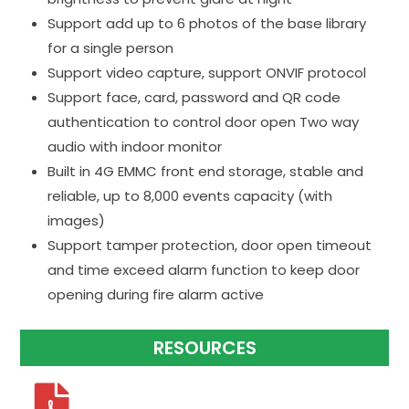
Support add up to 6 photos of the base library
for a single person
Support video capture, support ONVIF protocol
Support face, card, password and QR code
authentication to control door open Two way
audio with indoor monitor
Built in 4G EMMC front end storage, stable and
reliable, up to 8,000 events capacity (with
images)
Support tamper protection, door open timeout
and time exceed alarm function to keep door
opening during fire alarm active
RESOURCES