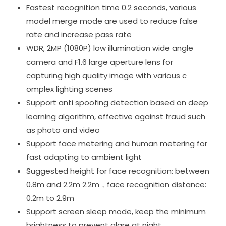
Fastest recognition time 0.2 seconds, various
model merge mode are used to reduce false
rate and increase pass rate
WDR, 2MP (1080P) low illumination wide angle
camera and F1.6 large aperture lens for
capturing high quality image with various c
omplex lighting scenes
Support anti spoofing detection based on deep
learning algorithm, effective against fraud such
as photo and video
Support face metering and human metering for
fast adapting to ambient light
Suggested height for face recognition: between
0.8m and 2.2m 2.2m，face recognition distance:
0.2m to 2.9m
Support screen sleep mode, keep the minimum
brightness to prevent glare at night