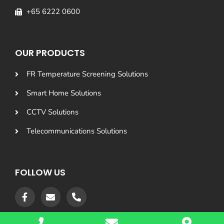
+65 6222 0600
OUR PRODUCTS
FR Temperature Screening Solutions
Smart Home Solutions
CCTV Solutions
Telecommunications Solutions
FOLLOW US