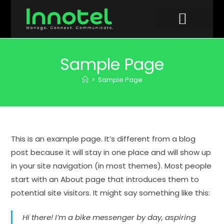
VIDEO GALLERY
Sample Page
>
Sample Page
This is an example page. It’s different from a blog
post because it will stay in one place and will show up
in your site navigation (in most themes). Most people
start with an About page that introduces them to
potential site visitors. It might say something like this:
Hi there! I’m a bike messenger by day, aspiring