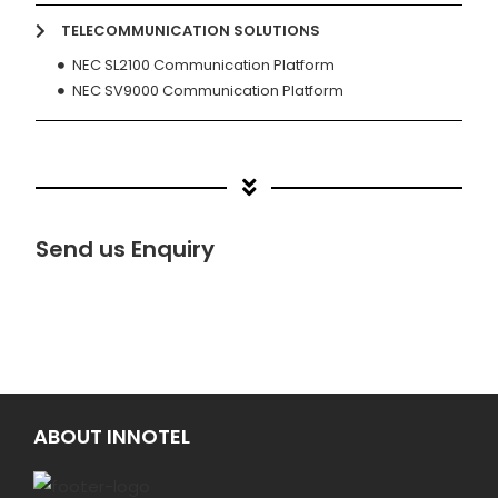
TELECOMMUNICATION SOLUTIONS
NEC SL2100 Communication Platform
NEC SV9000 Communication Platform
Send us Enquiry
ABOUT INNOTEL