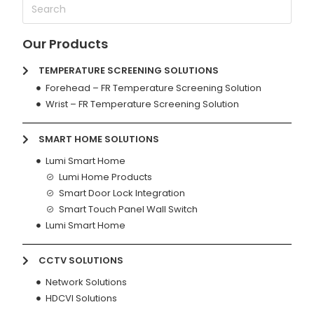
Our Products
TEMPERATURE SCREENING SOLUTIONS
Forehead – FR Temperature Screening Solution
Wrist – FR Temperature Screening Solution
SMART HOME SOLUTIONS
Lumi Smart Home
Lumi Home Products
Smart Door Lock Integration
Smart Touch Panel Wall Switch
Lumi Smart Home
CCTV SOLUTIONS
Network Solutions
HDCVI Solutions