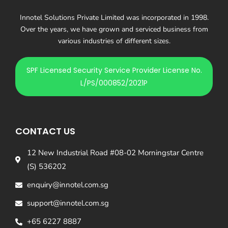
Innotel Solutions Private Limited was incorporated in 1998.
Over the years, we have grown and serviced business from
various industries of different sizes.
SPF Licensed Security Service Provider License No.
L/PS/000852/2021P
CONTACT US
12 New Industrial Road #08-02 Morningstar Centre
(S) 536202
enquiry@innotel.com.sg
support@innotel.com.sg
+65 6227 8887