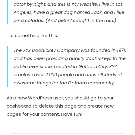
actor by night, and this is my website. I live in Los
Angeles, have a great dog named Jack, and I like
piña coladas. (And gettin’ caught in the rain.)
…or something like this:
The XYZ Doohickey Company was founded in 1971,
and has been providing quality doohickeys to the
public ever since. Located in Gotham City, XYZ
employs over 2,000 people and does all kinds of
awesome things for the Gotham community.
As a new WordPress user, you should go to
your
dashboard
to delete this page and create new
pages for your content. Have fun!