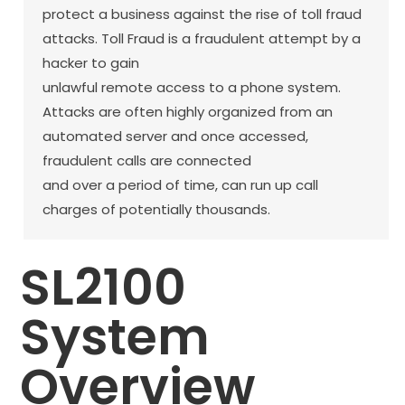
protect a business against the rise of toll fraud
attacks. Toll Fraud is a fraudulent attempt by a
hacker to gain
unlawful remote access to a phone system.
Attacks are often highly organized from an
automated server and once accessed,
fraudulent calls are connected
and over a period of time, can run up call
charges of potentially thousands.
SL2100
System
Overview