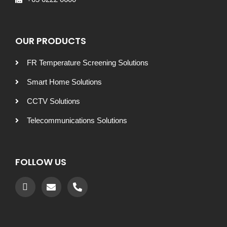
OUR PRODUCTS
FR Temperature Screening Solutions
Smart Home Solutions
CCTV Solutions
Telecommunications Solutions
FOLLOW US
Recommended by: Active Wellness Journey