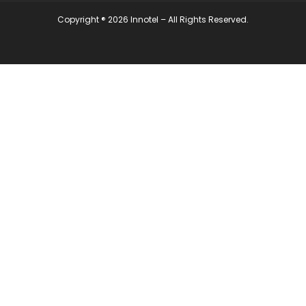
Copyright ® 2026 Innotel – All Rights Reserved.