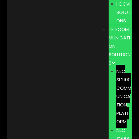
HDCVI
SOLUTI
ONS
TELECOM
MUNICATI
ON
SOLUTION
S
NEC
SL2100
COMM
UNICA
TION
PLATF
ORM
NEC
SV900