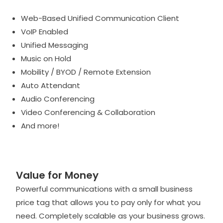
Web-Based Unified Communication Client
VoIP Enabled
Unified Messaging
Music on Hold
Mobility / BYOD / Remote Extension
Auto Attendant
Audio Conferencing
Video Conferencing & Collaboration
And more!
Value for Money
Powerful communications with a small business
price tag that allows you to pay only for what you
need. Completely scalable as your business grows.