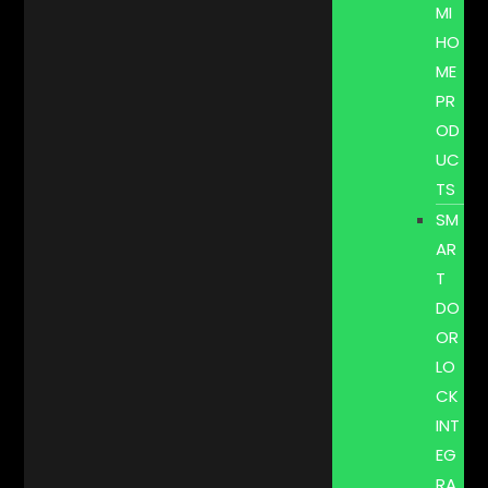
MI
HO
ME
PR
OD
UC
TS
SM
AR
T
DO
OR
LO
CK
INT
EG
RA