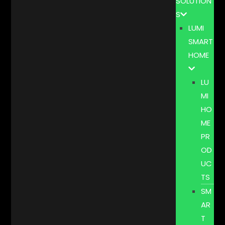
SOLUTION
S
LUMI
SMART
HOME
LU
MI
HO
ME
PR
OD
UC
TS
SM
AR
T