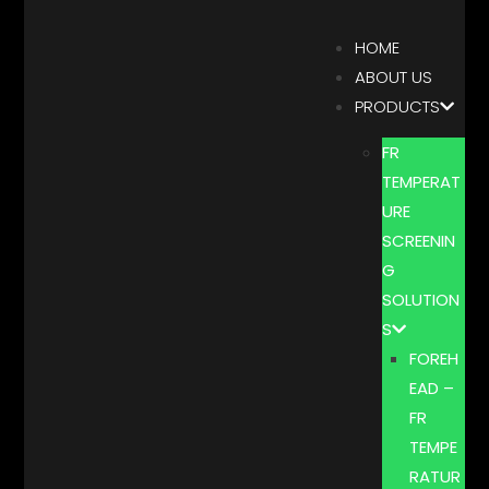
HOME
ABOUT US
PRODUCTS
FR
TEMPERAT
URE
SCREENIN
G
SOLUTION
S
FOREH
EAD –
FR
TEMPE
RATUR