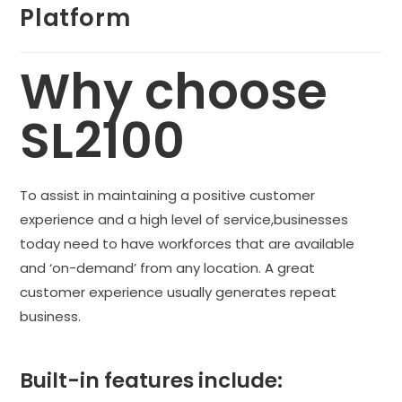
Platform
Why choose
SL2100
To assist in maintaining a positive customer
experience and a high level of service,businesses
today need to have workforces that are available
and ‘on-demand’ from any location. A great
customer experience usually generates repeat
business.
Built-in features include: