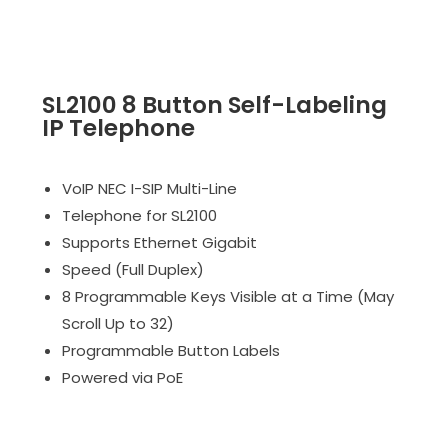
SL2100 8 Button Self-Labeling
IP Telephone
VoIP NEC I-SIP Multi-Line
Telephone for SL2100
Supports Ethernet Gigabit
Speed (Full Duplex)
8 Programmable Keys Visible at a Time (May
Scroll Up to 32)
Programmable Button Labels
Powered via PoE