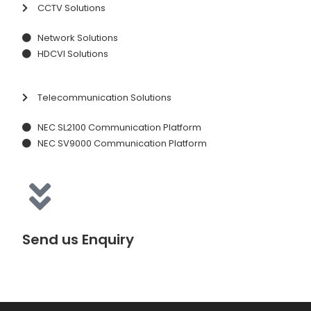
CCTV Solutions
Network Solutions
HDCVI Solutions
Telecommunication Solutions
NEC SL2100 Communication Platform
NEC SV9000 Communication Platform
Send us Enquiry