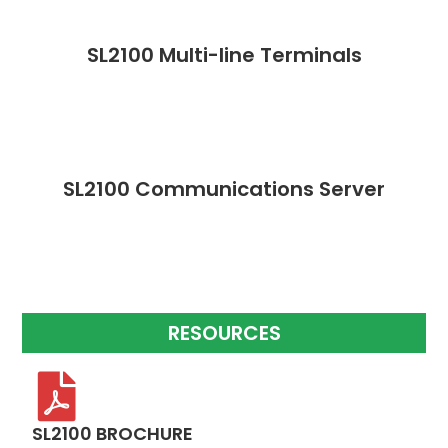
SL2100 Multi-line Terminals
SL2100 Communications Server
RESOURCES
SL2100 BROCHURE