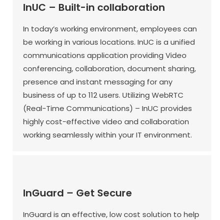
InUC – Built-in collaboration
In today’s working environment, employees can
be working in various locations. InUC is a unified
communications application providing Video
conferencing, collaboration, document sharing,
presence and instant messaging for any
business of up to 112 users. Utilizing WebRTC
(Real-Time Communications) – InUC provides
highly cost-effective video and collaboration
working seamlessly within your IT environment.
InGuard – Get Secure
InGuard is an effective, low cost solution to help