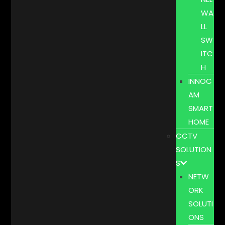
WA
LL
SW
ITC
H
INNOC
AM
SMART
HOME
CCTV
SOLUTION
S
NETW
ORK
SOLUTI
ONS