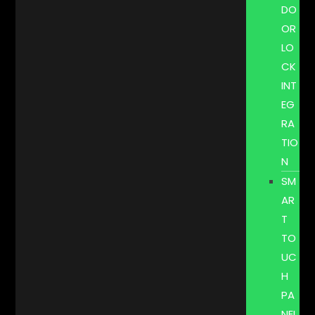
DO
OR
LO
CK
INT
EG
RA
TIO
N
SM
AR
T
TO
UC
H
PA
NEL