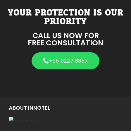
YOUR PROTECTION IS OUR
PRIORITY
CALL US NOW FOR
FREE CONSULTATION
+65 6227 8887
ABOUT INNOTEL