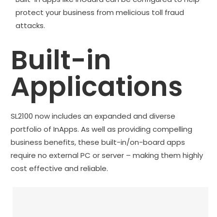
protect your business from melicious toll fraud
attacks.
Built-in
Applications
SL2100 now includes an expanded and diverse
portfolio of InApps. As well as providing compelling
business benefits, these built-in/on-board apps
require no external PC or server – making them highly
cost effective and reliable.