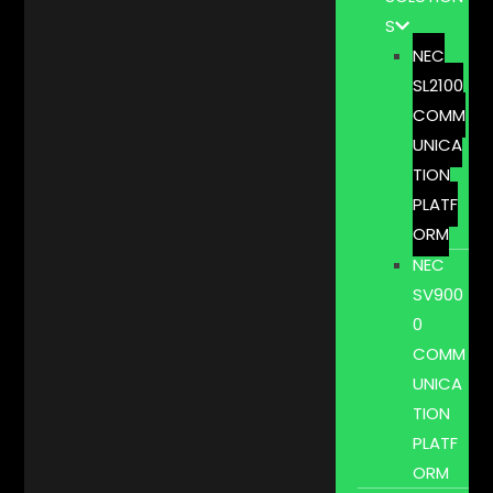
S
NEC
SL2100
COMM
UNICA
TION
PLATF
ORM
NEC
SV900
0
COMM
UNICA
TION
PLATF
ORM