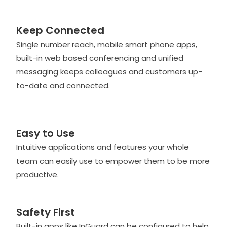
Keep Connected
Single number reach, mobile smart phone apps,
built-in web based conferencing and unified
messaging keeps colleagues and customers up-
to-date and connected.
Easy to Use
Intuitive applications and features your whole
team can easily use to empower them to be more
productive.
Safety First
Built-in apps like InGuard can be configured to help