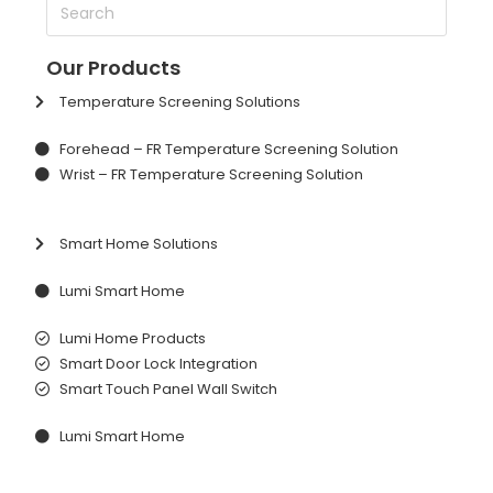
Our Products
Temperature Screening Solutions
Forehead – FR Temperature Screening Solution
Wrist – FR Temperature Screening Solution
Smart Home Solutions
Lumi Smart Home
Lumi Home Products
Smart Door Lock Integration
Smart Touch Panel Wall Switch
Lumi Smart Home