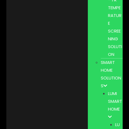
TEMPE
RATUR
E
SCREE
NING
SOLUTI
ON
SMART
HOME
SOLUTION
S
LUMI
SMART
HOME
LU