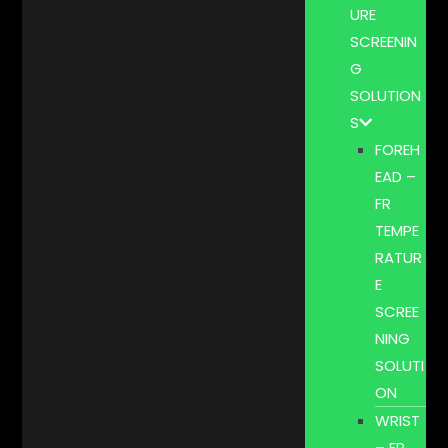
URE
SCREENIN
G
SOLUTION
S
FOREH
EAD –
FR
TEMPE
RATUR
E
SCREE
NING
SOLUTI
ON
WRIST
– FR