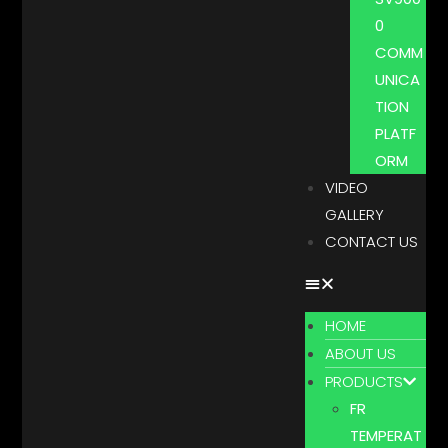
0
COMM
UNICA
TION
PLATF
ORM
VIDEO
GALLERY
CONTACT US
HOME
ABOUT US
PRODUCTS
FR
TEMPERAT