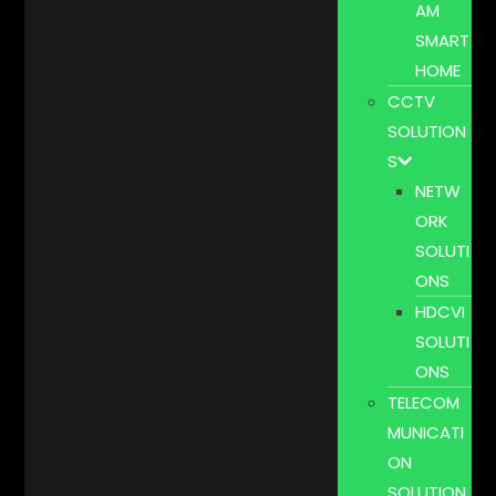
AM
SMART
HOME
CCTV
SOLUTION
S
NETW
ORK
SOLUTI
ONS
HDCVI
SOLUTI
ONS
TELECOM
MUNICATI
ON
SOLUTION