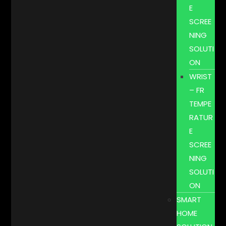
E
SCREE
NING
SOLUTI
ON
WRIST
– FR
TEMPE
RATUR
E
SCREE
NING
SOLUTI
ON
SMART
HOME