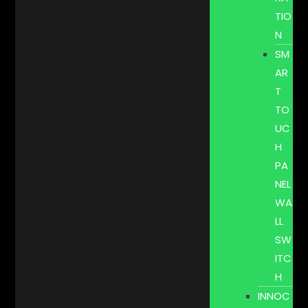
TIO
N
SM
AR
T
TO
UC
H
PA
NEL
WA
LL
SW
ITC
H
INNOC