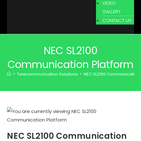
VIDEO
GALLERY
CONTACT US
NEC SL2100
Communication Platform
>
Telecommunication Solutions
>
NEC SL2100 Communication 
NEC SL2100 Communication