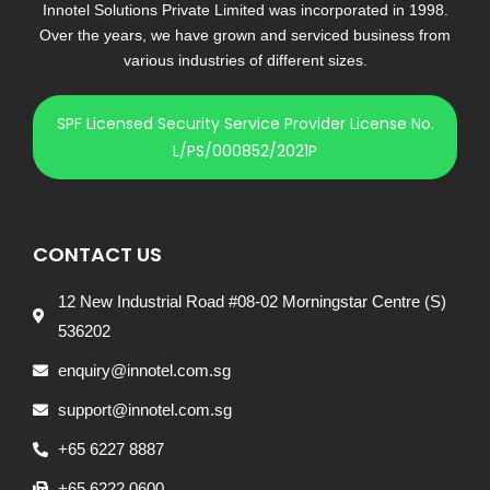
Innotel Solutions Private Limited was incorporated in 1998.
Over the years, we have grown and serviced business from
various industries of different sizes.
SPF Licensed Security Service Provider License No.
L/PS/000852/2021P
CONTACT US
12 New Industrial Road #08-02 Morningstar Centre (S)
536202
enquiry@innotel.com.sg
support@innotel.com.sg
+65 6227 8887
+65 6222 0600