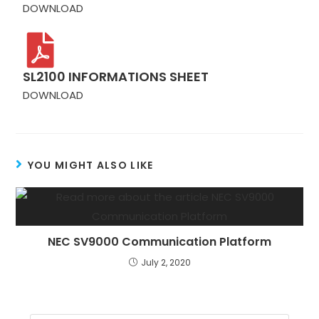
DOWNLOAD
SL2100 INFORMATIONS SHEET
DOWNLOAD
YOU MIGHT ALSO LIKE
NEC SV9000 Communication Platform
July 2, 2020