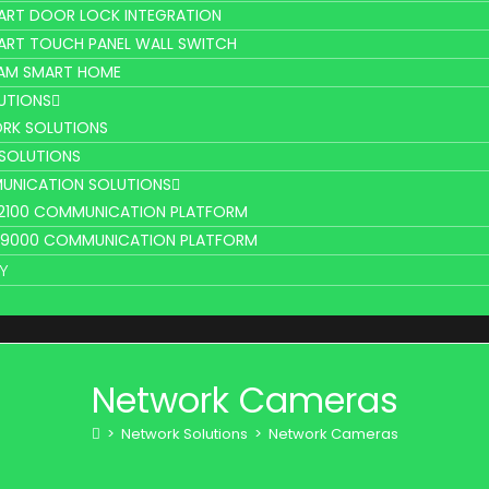
ART DOOR LOCK INTEGRATION
ART TOUCH PANEL WALL SWITCH
AM SMART HOME
UTIONS
RK SOLUTIONS
 SOLUTIONS
UNICATION SOLUTIONS
L2100 COMMUNICATION PLATFORM
V9000 COMMUNICATION PLATFORM
Y
Network Cameras
>
Network Solutions
>
Network Cameras