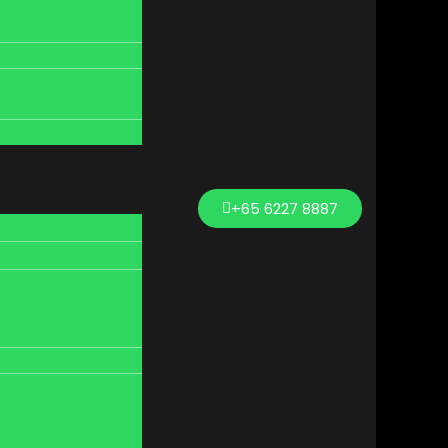
+65 6227 8887