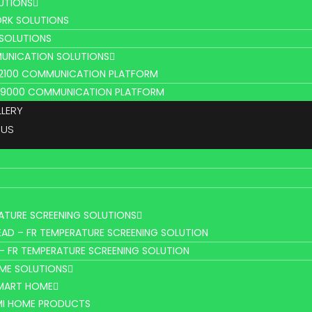
UTIONS
RK SOLUTIONS
 SOLUTIONS
UNICATION SOLUTIONS
L2100 COMMUNICATION PLATFORM
V9000 COMMUNICATION PLATFORM
LLERY
 US
ATURE SCREENING SOLUTIONS
AD – FR TEMPERATURE SCREENING SOLUTION
– FR TEMPERATURE SCREENING SOLUTION
ME SOLUTIONS
SMART HOME
MI HOME PRODUCTS