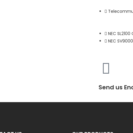
Telecommun
NEC SL2100
NEC SV9000
Send us En