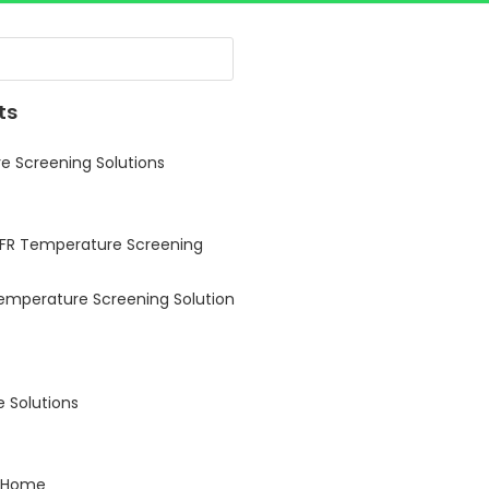
ts
 Screening Solutions
 FR Temperature Screening
Temperature Screening Solution
 Solutions
 Home