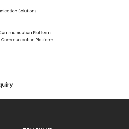
ication Solutions
 Communication Platform
 Communication Platform
quiry