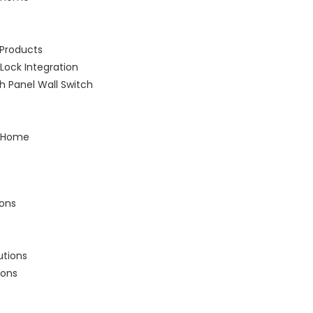
Products
Lock Integration
 Panel Wall Switch
 Home
ions
utions
ions