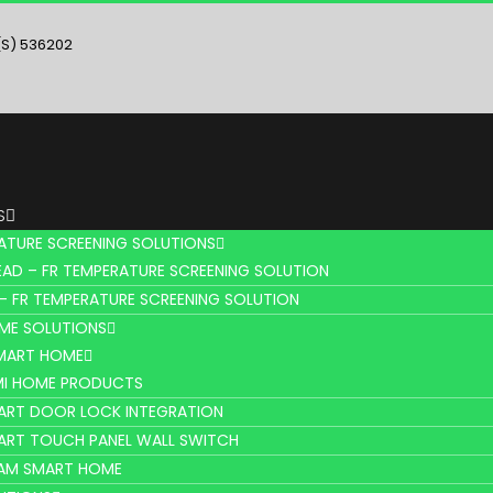
(S) 536202
S
ATURE SCREENING SOLUTIONS
AD – FR TEMPERATURE SCREENING SOLUTION
– FR TEMPERATURE SCREENING SOLUTION
ME SOLUTIONS
SMART HOME
MI HOME PRODUCTS
ART DOOR LOCK INTEGRATION
ART TOUCH PANEL WALL SWITCH
AM SMART HOME