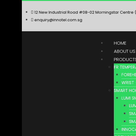
12 New Industrial Road #08-02 Morningstar Centre 
enquiry@innotel.com.sg
HOME
ABOUT US
PRODUCT
FR TEMPER
FOREHE
WRIST 
SMART HO
LUMI 
LU
SM
SM
INNOC