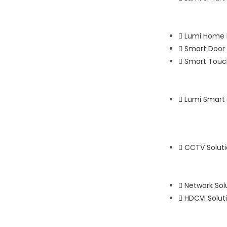
Lumi Home 
Smart Door 
Smart Touch
Lumi Smart
CCTV Solut
Network Sol
HDCVI Solut