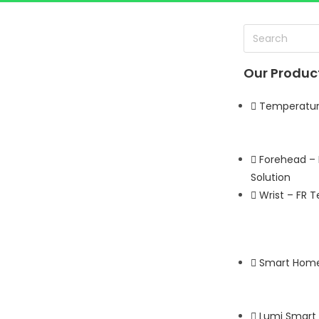
Our Produc
TE SERIES
Temperature
LEARN MORE
Forehead –
Solution
Wrist – FR 
Smart Home
Lumi Smart