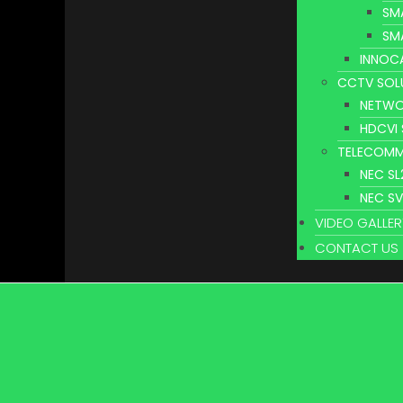
SM
SM
INNOC
CCTV SOL
NETWO
HDCVI
TELECOMM
NEC S
NEC S
VIDEO GALLER
CONTACT US