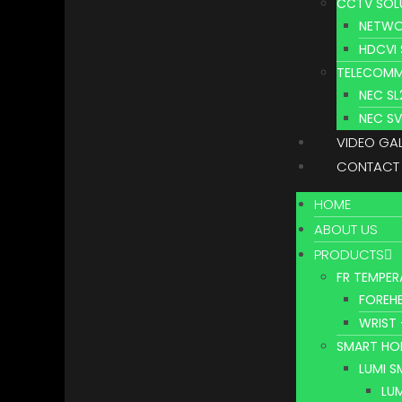
CCTV SOL
NETWO
HDCVI
TELECOMM
NEC S
NEC S
VIDEO GA
CONTACT
HOME
ABOUT US
PRODUCTS
FR TEMPER
FOREHE
WRIST 
SMART HO
LUMI 
LU