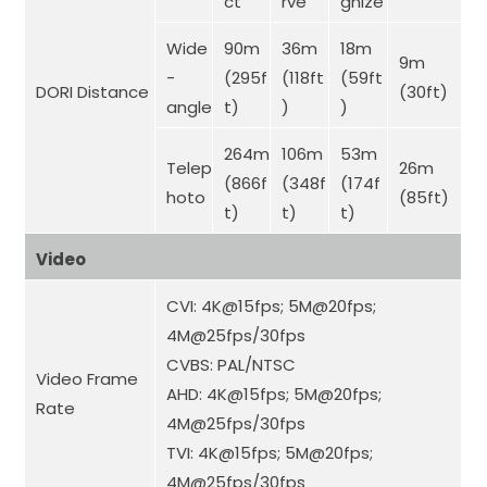
ct
rve
gnize
Wide
90m
36m
18m
9m
-
(295f
(118ft
(59ft
DORI Distance
(30ft)
angle
t)
)
)
264m
106m
53m
Telep
26m
(866f
(348f
(174f
hoto
(85ft)
t)
t)
t)
Video
CVI: 4K@15fps; 5M@20fps;
4M@25fps/30fps
CVBS: PAL/NTSC
Video Frame
AHD: 4K@15fps; 5M@20fps;
Rate
4M@25fps/30fps
TVI: 4K@15fps; 5M@20fps;
4M@25fps/30fps