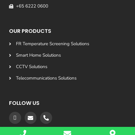
+65 6222 0600
OUR PRODUCTS
FR Temperature Screening Solutions
Smart Home Solutions
CCTV Solutions
Telecommunications Solutions
FOLLOW US