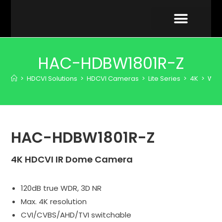
VIDEO GALLERY
HAC-HDBW1801R-Z
>
HDCVI Solutions
>
HDCVI Cameras
>
Lite Series
>
4K
>
WD
HAC-HDBW1801R-Z
4K HDCVI IR Dome Camera
120dB true WDR, 3D NR
Max. 4K resolution
CVI/CVBS/AHD/TVI switchable