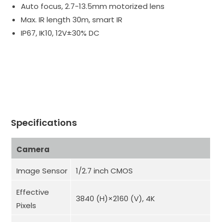
Auto focus, 2.7-13.5mm motorized lens
Max. IR length 30m, smart IR
IP67, IK10, 12V±30% DC
Specifications
Camera
Image Sensor
1/2.7 inch CMOS
Effective
3840 (H)×2160 (V), 4K
Pixels