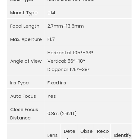
Mount Type
φ14
Focal Length
2.7mm–13.5mm
Max. Aperture
F1.7
Horizontal: 105°–33°
Angle of View
Vertical: 56°–18°
Diagonal: 126°–38°
Iris Type
Fixed iris
Auto Focus
Yes
Close Focus
0.8m (2.62ft)
Distance
Dete
Obse
Reco
Lens
Identify