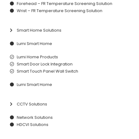
Forehead – FR Temperature Screening Solution
Wrist – FR Temperature Screening Solution
Smart Home Solutions
Lumi Smart Home
Lumi Home Products
Smart Door Lock Integration
Smart Touch Panel Wall Switch
Lumi Smart Home
CCTV Solutions
Network Solutions
HDCVI Solutions