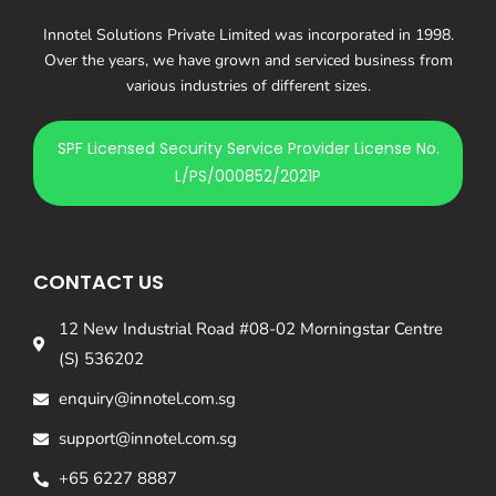
Innotel Solutions Private Limited was incorporated in 1998.
Over the years, we have grown and serviced business from
various industries of different sizes.
SPF Licensed Security Service Provider License No.
L/PS/000852/2021P
CONTACT US
12 New Industrial Road #08-02 Morningstar Centre
(S) 536202
enquiry@innotel.com.sg
support@innotel.com.sg
+65 6227 8887