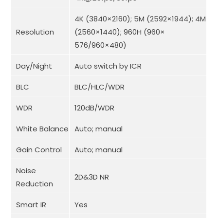
4K (3840×2160); 5M (2592×1944); 4M
Resolution
(2560×1440); 960H (960×
576/960×480)
Day/Night
Auto switch by ICR
BLC
BLC/HLC/WDR
WDR
120dB/WDR
White Balance
Auto; manual
Gain Control
Auto; manual
Noise
2D&3D NR
Reduction
Smart IR
Yes