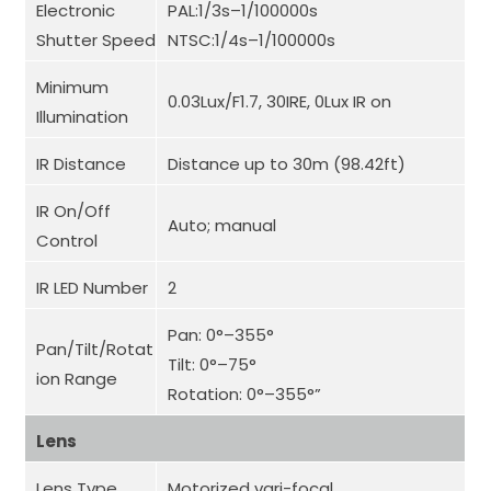
Electronic
PAL:1/3s–1/100000s
Shutter Speed
NTSC:1/4s–1/100000s
Minimum
0.03Lux/F1.7, 30IRE, 0Lux IR on
Illumination
IR Distance
Distance up to 30m (98.42ft)
IR On/Off
Auto; manual
Control
IR LED Number
2
Pan: 0°–355°
Pan/Tilt/Rotat
Tilt: 0°–75°
ion Range
Rotation: 0°–355°”
Lens
Lens Type
Motorized vari-focal