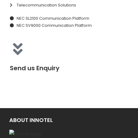
Telecommunication Solutions
NEC SL2100 Communication Platform
NEC SV9000 Communication Platform
Send us Enquiry
ABOUT INNOTEL