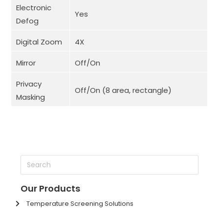
Electronic
Yes
Defog
Digital Zoom
4X
Mirror
Off/On
Privacy
Off/On (8 area, rectangle)
Masking
Our Products
Temperature Screening Solutions