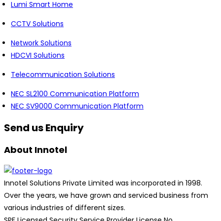
Lumi Smart Home
CCTV Solutions
Network Solutions
HDCVI Solutions
Telecommunication Solutions
NEC SL2100 Communication Platform
NEC SV9000 Communication Platform
Send us Enquiry
About Innotel
Innotel Solutions Private Limited was incorporated in 1998.
Over the years, we have grown and serviced business from
various industries of different sizes.
SPF Licensed Security Service Provider License No.