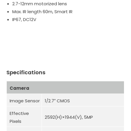
2.7-12mm motorized lens
Max. IR length 60m, Smart IR
IP67, DC12V
Specifications
Camera
Image Sensor
1/2.7″ CMOS
Effective
2592(H)×1944(V), 5MP
Pixels