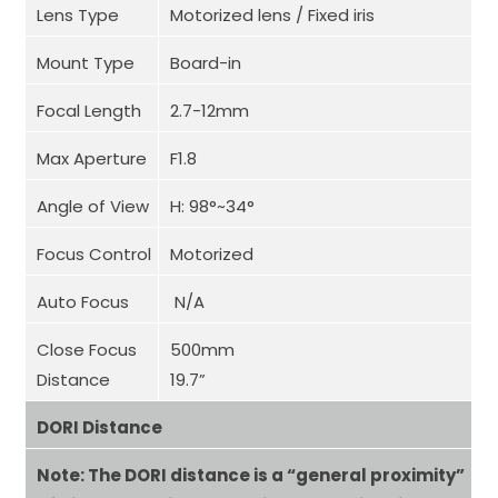
Lens Type
Motorized lens / Fixed iris
Mount Type
Board-in
Focal Length
2.7-12mm
Max Aperture
F1.8
Angle of View
H: 98°~34°
Focus Control
Motorized
Auto Focus
N/A
Close Focus
500mm
Distance
19.7”
DORI Distance
Note: The DORI distance is a “general proximity”