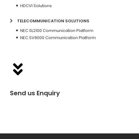
HDCVI Solutions
TELECOMMUNICATION SOLUTIONS
NEC SL2100 Communication Platform
NEC SV9000 Communication Platform
Send us Enquiry