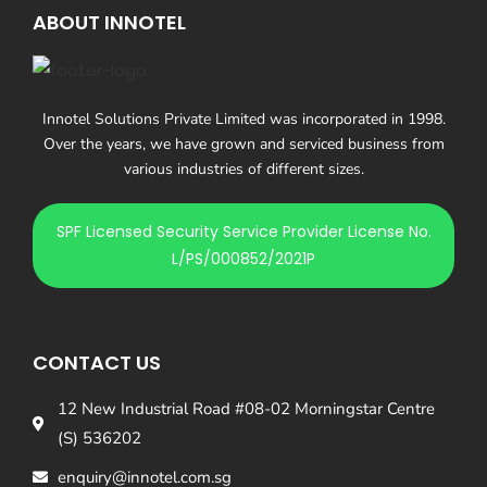
ABOUT INNOTEL
Innotel Solutions Private Limited was incorporated in 1998.
Over the years, we have grown and serviced business from
various industries of different sizes.
SPF Licensed Security Service Provider License No.
L/PS/000852/2021P
CONTACT US
12 New Industrial Road #08-02 Morningstar Centre
(S) 536202
enquiry@innotel.com.sg