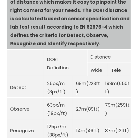
of distance which makes it easy to pinpoint the
right camera for your needs. The DORI distance
is calculated based on sensor specification and
lab test result according to EN 62676-4 which
defines the criteria for Detect, Observe,
Recognize and Identify respectively.
Distance
DORI
Definition
Wide
Tele
25px/m
68m(223ft
198m(650f
Detect
(8px/ft)
)
t)
63px/m
79m(259ft
Observe
27m(89ft)
(19px/ft)
)
125px/m
Recognize
14m(46ft)
37m(121ft)
(38px/ft)