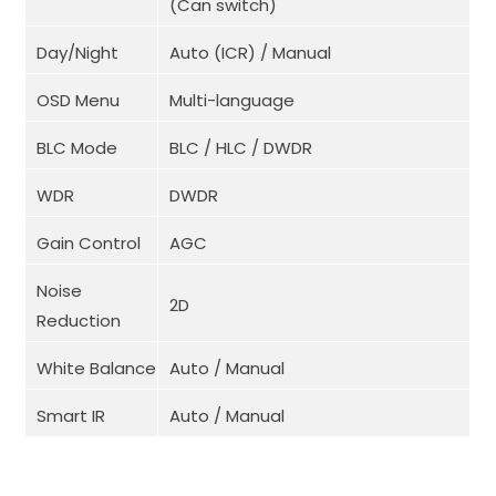
(Can switch)
Day/Night
Auto (ICR) / Manual
OSD Menu
Multi-language
BLC Mode
BLC / HLC / DWDR
WDR
DWDR
Gain Control
AGC
Noise
2D
Reduction
White Balance
Auto / Manual
Smart IR
Auto / Manual