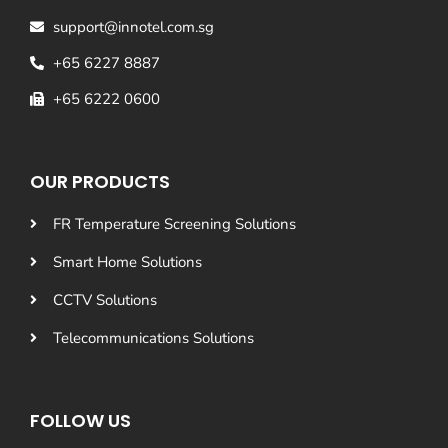
support@innotel.com.sg
+65 6227 8887
+65 6222 0600
OUR PRODUCTS
FR Temperature Screening Solutions
Smart Home Solutions
CCTV Solutions
Telecommunications Solutions
FOLLOW US