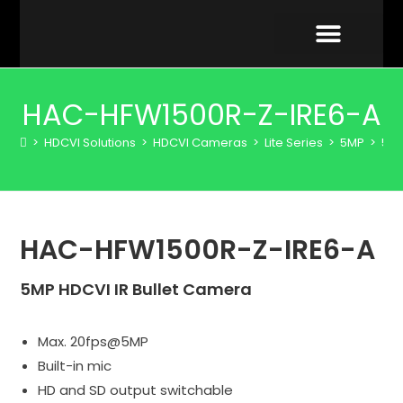
VIDEO GALLERY
HAC-HFW1500R-Z-IRE6-A
>
HDCVI Solutions
>
HDCVI Cameras
>
Lite Series
>
5MP
>
5 M
HAC-HFW1500R-Z-IRE6-A
5MP HDCVI IR Bullet Camera
Max. 20fps@5MP
Built-in mic
HD and SD output switchable