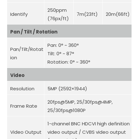
250ppm
Identify
7m(23ft)
20m(66ft)
(76px/ft)
Pan / Tilt / Rotation
Pan: 0° ~ 360°
Pan/Tilt/Rotat
Tilt: 0° ~ 87°
ion
Rotation: 0° ~ 360°
Video
Resolution
5MP (2592×1944)
20fps@5MP, 25/30fps@4MP,
Frame Rate
25/30fps@1080P
1-channel BNC HDCVI high definition
Video Output
video output / CVBS video output