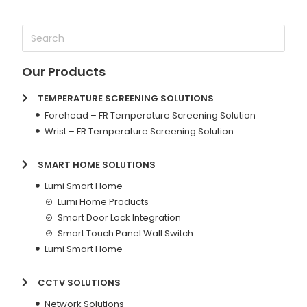
Our Products
TEMPERATURE SCREENING SOLUTIONS
Forehead – FR Temperature Screening Solution
Wrist – FR Temperature Screening Solution
SMART HOME SOLUTIONS
Lumi Smart Home
Lumi Home Products
Smart Door Lock Integration
Smart Touch Panel Wall Switch
Lumi Smart Home
CCTV SOLUTIONS
Network Solutions