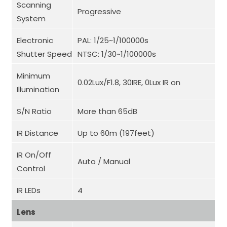
Scanning
Progressive
System
Electronic
PAL: 1/25~1/100000s
Shutter Speed
NTSC: 1/30~1/100000s
Minimum
0.02Lux/F1.8, 30IRE, 0Lux IR on
Illumination
S/N Ratio
More than 65dB
IR Distance
Up to 60m (197feet)
IR On/Off
Auto / Manual
Control
IR LEDs
4
Lens