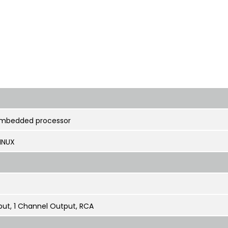
embedded processor
INUX
put, 1 Channel Output, RCA