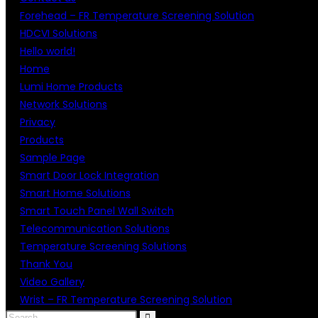
Forehead – FR Temperature Screening Solution
HDCVI Solutions
Hello world!
Home
Lumi Home Products
Network Solutions
Privacy
Products
Sample Page
Smart Door Lock Integration
Smart Home Solutions
Smart Touch Panel Wall Switch
Telecommunication Solutions
Temperature Screening Solutions
Thank You
Video Gallery
Wrist – FR Temperature Screening Solution