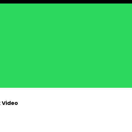
k Video