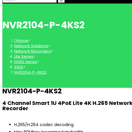
NVR2104-P-4KS2
Home
>
Network Solutions
>
Network Recorders
>
Lite Series
>
NVR2 Series
>
1HDD
>
NVR2104-P-4KS2
NVR2104-P-4KS2
4 Channel Smart 1U 4PoE Lite 4K H.265 Networ
Recorder
H.265/H.264 codec decoding
Max 80Mbps incoming bandwidth