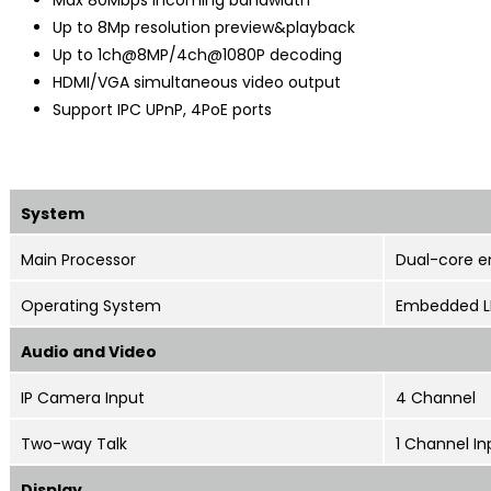
Up to 8Mp resolution preview&playback
Up to 1ch@8MP/4ch@1080P decoding
HDMI/VGA simultaneous video output
Support IPC UPnP, 4PoE ports
System
Main Processor
Dual-core 
Operating System
Embedded L
Audio and Video
IP Camera Input
4 Channel
Two-way Talk
1 Channel In
Display