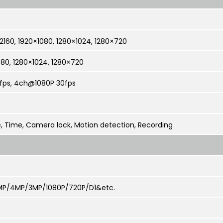
160, 1920×1080, 1280×1024, 1280×720
080, 1280×1024, 1280×720
fps, 4ch@1080P 30fps
, Time, Camera lock, Motion detection, Recording
P/4MP/3MP/1080P/720P/D1&etc.