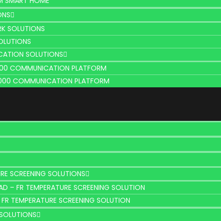
M SMART HOME
ONS
K SOLUTIONS
OLUTIONS
CATION SOLUTIONS
100 COMMUNICATION PLATFORM
000 COMMUNICATION PLATFORM
RE SCREENING SOLUTIONS
AD – FR TEMPERATURE SCREENING SOLUTION
 FR TEMPERATURE SCREENING SOLUTION
SOLUTIONS