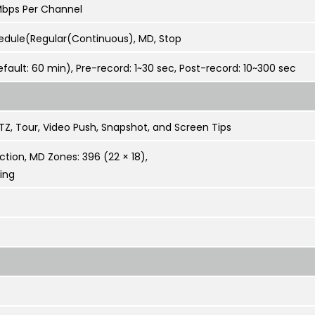
Mbps Per Channel
edule(Regular(Continuous), MD, Stop
efault: 60 min), Pre-record: 1~30 sec, Post-record: 10~300 sec
TZ, Tour, Video Push, Snapshot, and Screen Tips
tion, MD Zones: 396 (22 × 18),
ing