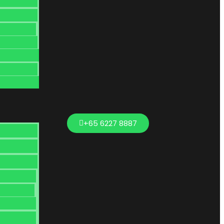
+65 6227 8887