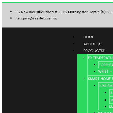
12 New Industrial Road #08-02 Morningstar Centre (S) 53
enquiry@innotel.com.sg
HOME
ABOUT US
PRODUCTS
FR TEMPERATU
FOREHEA
WRIST –
SMART HOME 
LUMI S
L
S
S