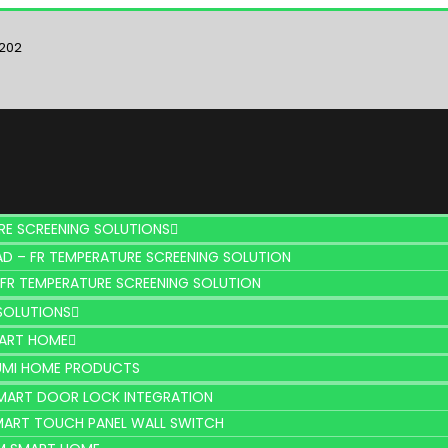
6202
RE SCREENING SOLUTIONS
D – FR TEMPERATURE SCREENING SOLUTION
 FR TEMPERATURE SCREENING SOLUTION
SOLUTIONS
MART HOME
UMI HOME PRODUCTS
MART DOOR LOCK INTEGRATION
MART TOUCH PANEL WALL SWITCH