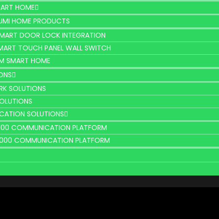
MART HOME
UMI HOME PRODUCTS
MART DOOR LOCK INTEGRATION
MART TOUCH PANEL WALL SWITCH
M SMART HOME
ONS
K SOLUTIONS
SOLUTIONS
CATION SOLUTIONS
2100 COMMUNICATION PLATFORM
9000 COMMUNICATION PLATFORM