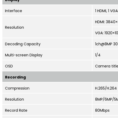
Interface
1 HDMI, 1 VGA
HDMI:
3840×2
Resolution
VGA: 1920×1
Decoding Capacity
1ch@8MP 30
Multi-screen
Display
1/4
OSD
Camera title
Recording
Compression
H.265/H.264
Resolution
8MP/6MP/5M
Record Rate
80Mbps