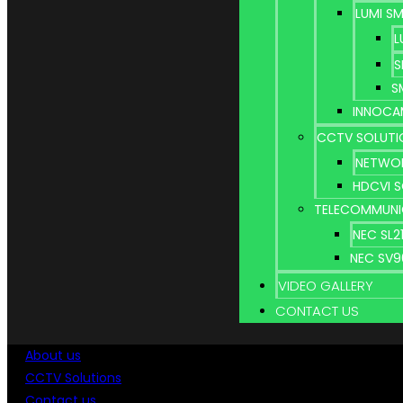
LUMI S
L
S
S
INNOCA
CCTV SOLUTI
NETWOR
HDCVI 
TELECOMMUNI
NEC SL
NEC SV
VIDEO GALLERY
CONTACT US
About us
CCTV Solutions
Contact us