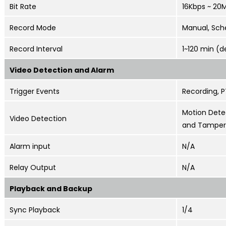
Bit Rate
16Kbps ~ 20
Record Mode
Manual, Sch
Record Interval
1~120 min (d
Video Detection and Alarm
Trigger Events
Recording, P
Motion Detec
Video Detection
and Tamper
Alarm input
N/A
Relay Output
N/A
Playback and Backup
Sync Playback
1/4