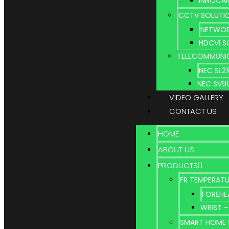
INNOCA
CCTV SOLUTI
NETWOR
HDCVI S
TELECOMMUNI
NEC SL2
NEC SV9
VIDEO GALLERY
CONTACT US
HOME
ABOUT US
PRODUCTS
FR TEMPERATU
FOREHE
WRIST –
SMART HOME 