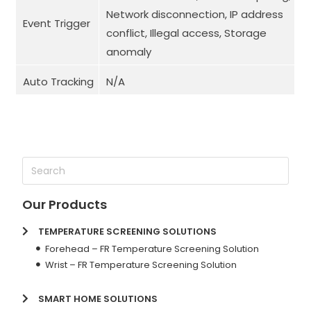
Network disconnection, IP address
Event Trigger
conflict, Illegal access, Storage
anomaly
Auto Tracking
N/A
Our Products
TEMPERATURE SCREENING SOLUTIONS
Forehead – FR Temperature Screening Solution
Wrist – FR Temperature Screening Solution
SMART HOME SOLUTIONS