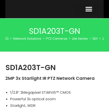
VIDEO GALLERY
SD1A203T-GN
>
Network Solutions
>
PTZ Cameras
>
Lite Series
>
SD1
>
2MP
SD1A203T-GN
2MP 3x Starlight IR PTZ Network Camera
1/2.8” 2Megapixel STARVIS™ CMOS
Powerful 3x optical zoom
Starlight, WDR