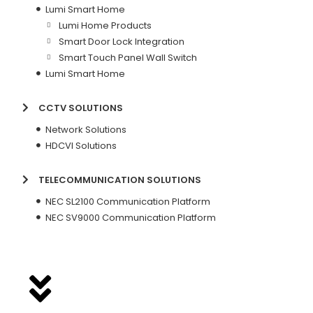
Lumi Smart Home
Lumi Home Products
Smart Door Lock Integration
Smart Touch Panel Wall Switch
Lumi Smart Home
CCTV SOLUTIONS
Network Solutions
HDCVI Solutions
TELECOMMUNICATION SOLUTIONS
NEC SL2100 Communication Platform
NEC SV9000 Communication Platform