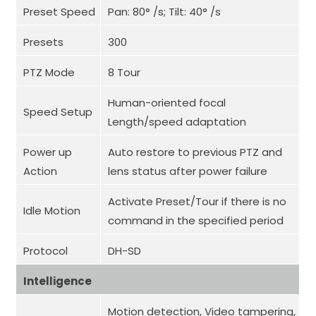
Preset Speed
Pan: 80° /s; Tilt: 40° /s
Presets
300
PTZ Mode
8 Tour
Human-oriented focal
Speed Setup
Length/speed adaptation
Power up
Auto restore to previous PTZ and
Action
lens status after power failure
Activate Preset/Tour if there is no
Idle Motion
command in the specified period
Protocol
DH-SD
Intelligence
Motion detection, Video tampering,