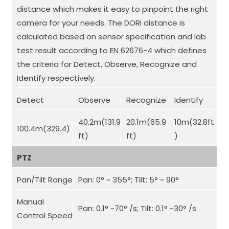
distance which makes it easy to pinpoint the right
camera for your needs. The DORI distance is
calculated based on sensor specification and lab
test result according to EN 62676-4 which defines
the criteria for Detect, Observe, Recognize and
Identify respectively.
Detect
Observe
Recognize
Identify
40.2m(131.9
20.1m(65.9
10m(32.8ft
100.4m(329.4)
ft)
ft)
)
PTZ
Pan/Tilt Range
Pan: 0° ~ 355°; Tilt: 5° ~ 90°
Manual
Pan: 0.1° ~70° /s; Tilt: 0.1° ~30° /s
Control Speed