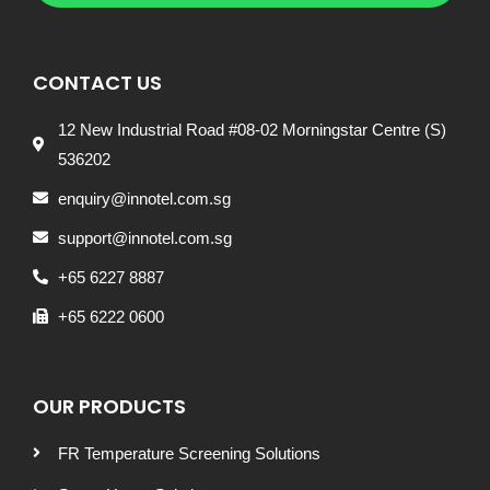
CONTACT US
12 New Industrial Road #08-02 Morningstar Centre (S)
536202
enquiry@innotel.com.sg
support@innotel.com.sg
+65 6227 8887
+65 6222 0600
OUR PRODUCTS
FR Temperature Screening Solutions