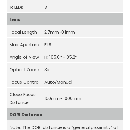
IR LEDs
3
Lens
Focal Length
2.7mm~8.1mm
Max. Aperture
F1.8
Angle of View
H: 105.6° ~ 35.2°
Optical Zoom
3x
Focus Control
Auto/Manual
Close Focus
100mm~ 1000mm
Distance
DORI Distance
Note: The DORI distance is a “general proximity” of