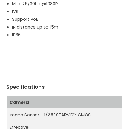
Max. 25/30fps@1080P
IVS
Support PoE
IR distance up to 15m
IP66
Specifications
Camera
Image Sensor
1/2.8” STARVIS™ CMOS
Effective