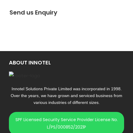
Send us Enquiry
ABOUT INNOTEL
Innotel Solutions Private Limited was incorporated in 1998.
Over the years, we have grown and serviced business from
various industries of different sizes.
SPF Licensed Security Service Provider License No.
L/PS/000852/2021P