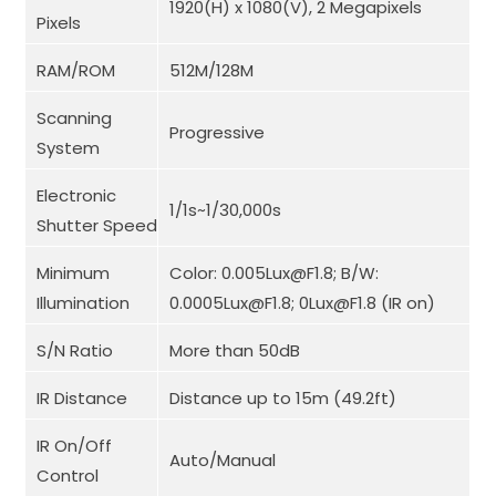
1920(H) x 1080(V), 2 Megapixels
Pixels
RAM/ROM
512M/128M
Scanning
Progressive
System
Electronic
1/1s~1/30,000s
Shutter Speed
Minimum
Color: 0.005Lux@F1.8; B/W:
Illumination
0.0005Lux@F1.8; 0Lux@F1.8 (IR on)
S/N Ratio
More than 50dB
IR Distance
Distance up to 15m (49.2ft)
IR On/Off
Auto/Manual
Control