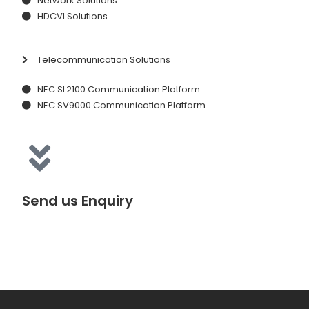
Network Solutions
HDCVI Solutions
Telecommunication Solutions
NEC SL2100 Communication Platform
NEC SV9000 Communication Platform
Send us Enquiry