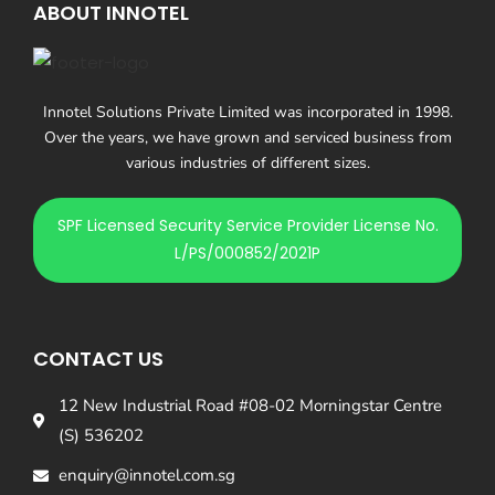
ABOUT INNOTEL
Innotel Solutions Private Limited was incorporated in 1998.
Over the years, we have grown and serviced business from
various industries of different sizes.
SPF Licensed Security Service Provider License No.
L/PS/000852/2021P
CONTACT US
12 New Industrial Road #08-02 Morningstar Centre
(S) 536202
enquiry@innotel.com.sg