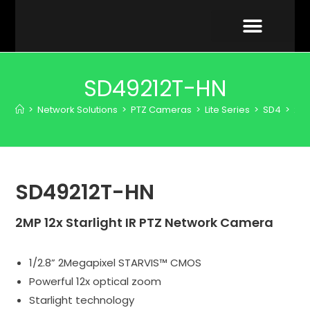
VIDEO GALLERY
SD49212T-HN
>
Network Solutions
>
PTZ Cameras
>
Lite Series
>
SD4
>
2M
SD49212T-HN
2MP 12x Starlight IR PTZ Network Camera
1/2.8” 2Megapixel STARVIS™ CMOS
Powerful 12x optical zoom
Starlight technology