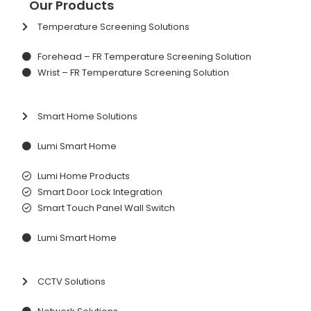
Our Products
Temperature Screening Solutions
Forehead – FR Temperature Screening Solution
Wrist – FR Temperature Screening Solution
Smart Home Solutions
Lumi Smart Home
Lumi Home Products
Smart Door Lock Integration
Smart Touch Panel Wall Switch
Lumi Smart Home
CCTV Solutions