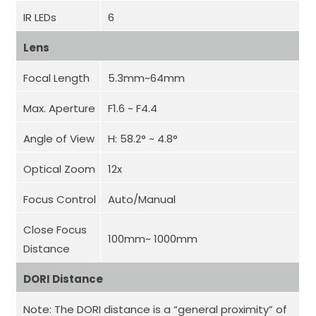
IR LEDs
6
Lens
Focal Length
5.3mm~64mm
Max. Aperture
F1.6 ~ F4.4
Angle of View
H: 58.2° ~ 4.8°
Optical Zoom
12x
Focus Control
Auto/Manual
Close Focus
100mm~ 1000mm
Distance
DORI Distance
Note: The DORI distance is a “general proximity” of