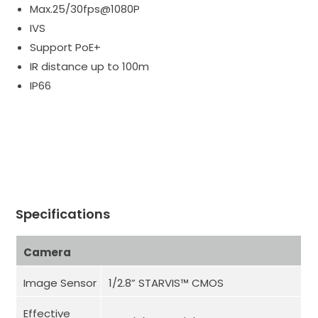
Max.25/30fps@1080P
IVS
Support PoE+
IR distance up to 100m
IP66
Specifications
Camera
Image Sensor
1/2.8” STARVIS™ CMOS
Effective