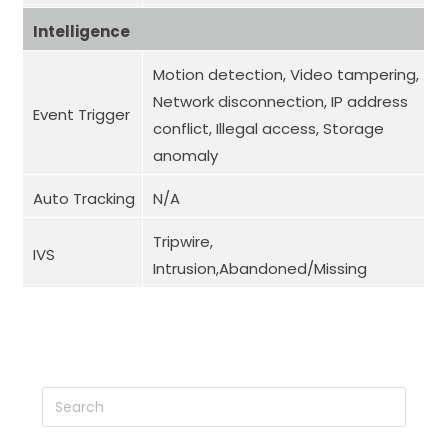
Intelligence
Motion detection, Video tampering,
Network disconnection, IP address
Event Trigger
conflict, Illegal access, Storage
anomaly
Auto Tracking
N/A
Tripwire,
IVS
Intrusion,Abandoned/Missing