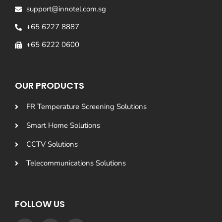
support@innotel.com.sg
+65 6227 8887
+65 6222 0600
OUR PRODUCTS
FR Temperature Screening Solutions
Smart Home Solutions
CCTV Solutions
Telecommunications Solutions
FOLLOW US