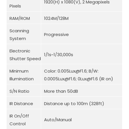
1920(H) x 1080(V), 2 Megapixels
Pixels
RAM/ROM
1024M/128M
Scanning
Progressive
System
Electronic
1/1s~1/30,000s
Shutter Speed
Minimum
Color: 0.005Lux@F1.6; B/W:
Illumination
0.0005Lux@F1.6; 0Lux@F1.6 (IR on)
S/N Ratio
More than 50dB
IR Distance
Distance up to 100m (328ft)
IR On/Off
Auto/Manual
Control