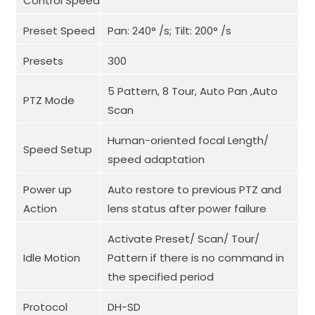
Control Speed
Preset Speed
Pan: 240° /s; Tilt: 200° /s
Presets
300
5 Pattern, 8 Tour, Auto Pan ,Auto
PTZ Mode
Scan
Human-oriented focal Length/
Speed Setup
speed adaptation
Power up
Auto restore to previous PTZ and
Action
lens status after power failure
Activate Preset/ Scan/ Tour/
Idle Motion
Pattern if there is no command in
the specified period
Protocol
DH-SD