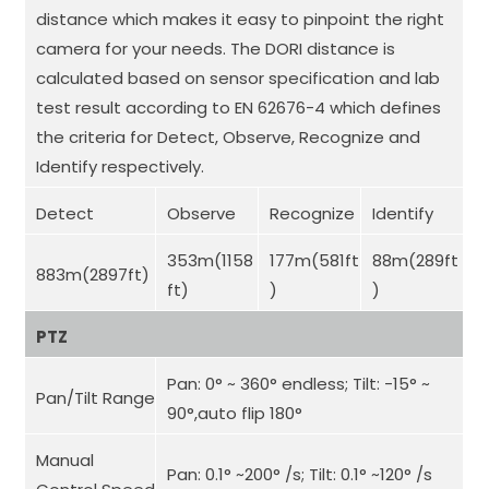
distance which makes it easy to pinpoint the right
camera for your needs. The DORI distance is
calculated based on sensor specification and lab
test result according to EN 62676-4 which defines
the criteria for Detect, Observe, Recognize and
Identify respectively.
Detect
Observe
Recognize
Identify
353m(1158
177m(581ft
88m(289ft
883m(2897ft)
ft)
)
)
PTZ
Pan: 0° ~ 360° endless; Tilt: -15° ~
Pan/Tilt Range
90°,auto flip 180°
Manual
Pan: 0.1° ~200° /s; Tilt: 0.1° ~120° /s