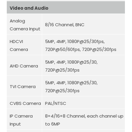
Video and Audio
Analog
8/16 Channel, BNC
Camera Input
HDCVI
5MP, 4MP, 1080P@25/30fps,
Camera
720P@50/60fps, 720P@25/30fps
5MP, 4MP, 1080P@25/30,
AHD Camera
720P@25/30fps
5MP, 4MP
,
1080P@25/30,
TVI Camera
720P@25/30fps
CVBS Camera
PAL/NTSC
IP Camera
8+4/16+8 Channel, each channel up
Input
to 6MP