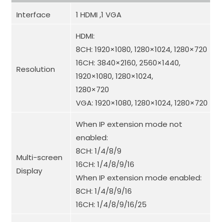
Interface
1 HDMI ,1 VGA
HDMI:
8CH: 1920×1080, 1280×1024, 1280×720
16CH: 3840×2160, 2560×1440,
Resolution
1920×1080, 1280×1024,
1280×720
VGA: 1920×1080, 1280×1024, 1280×720
When IP extension mode not
enabled
:
8CH: 1/4/8/9
Multi-screen
16CH: 1/4/8/9/16
Display
When IP extension mode enabled
:
8CH: 1/4/8/9/16
16CH: 1/4/8/9/16/25