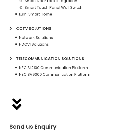
Smart Door Lock Integration
Smart Touch Panel Wall Switch
Lumi Smart Home
CCTV SOLUTIONS
Network Solutions
HDCVI Solutions
TELECOMMUNICATION SOLUTIONS
NEC SL2100 Communication Platform
NEC SV9000 Communication Platform
Send us Enquiry