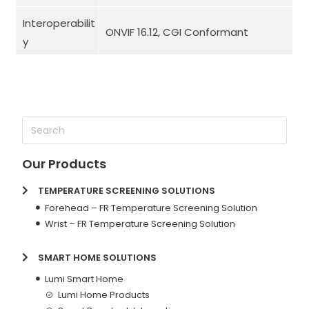
Interoperabilit
ONVIF 16.12, CGI Conformant
y
Our Products
TEMPERATURE SCREENING SOLUTIONS
Forehead – FR Temperature Screening Solution
Wrist – FR Temperature Screening Solution
SMART HOME SOLUTIONS
Lumi Smart Home
Lumi Home Products