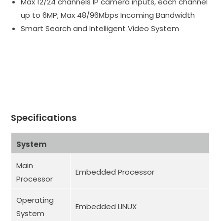
Max 12/24 channels IP camera inputs, each channel
up to 6MP; Max 48/96Mbps Incoming Bandwidth
Smart Search and Intelligent Video System
Specifications
System
Main
Embedded Processor
Processor
Operating
Embedded LINUX
System