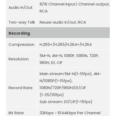
8/16 Channel input,1 Channel output,
Audio In/Out
RCA
Two-way Talk
Reuse audio in/out, RCA
Recording
Compression
H.265+/H.265/H.264+/H.264
5M-N, 4M-N, 1080P, 1080N, 720P,
Resolution
960H, D1, CIF
Main stream:5M-N(1~10fps), 4M-
N/1080P(1~15fps),
Record Rate
1080N/720P/960H/D1/CIF
(1~25/30fps)
Sub stream: D1/CIF(1~15fps)
Bit Rate
32Kbps ~ 6144Kbps Per Channel