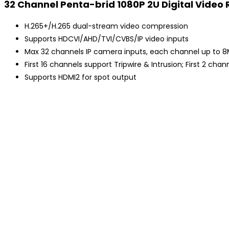
32 Channel Penta-brid 1080P 2U Digital Video
H.265+/H.265 dual-stream video compression
Supports HDCVI/AHD/TVI/CVBS/IP video inputs
Max 32 channels IP camera inputs, each channel up to 
First 16 channels support Tripwire & Intrusion; First 2 c
Supports HDMI2 for spot output