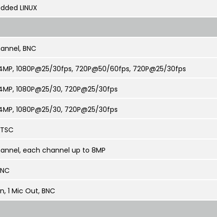
dded LINUX
annel, BNC
4MP, 1080P@25/30fps, 720P@50/60fps, 720P@25/30fps
4MP, 1080P@25/30, 720P@25/30fps
4MP, 1080P@25/30, 720P@25/30fps
NTSC
annel, each channel up to 8MP
 BNC
In, 1 Mic Out, BNC