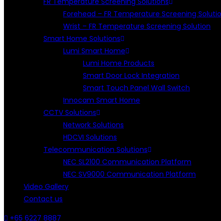
FR Temperature Screening Solutions
Forehead – FR Temperature Screening Soluti
Wrist – FR Temperature Screening Solution
Smart Home Solutions
Lumi Smart Home
Lumi Home Products
Smart Door Lock Integration
Smart Touch Panel Wall Switch
Innocam Smart Home
CCTV Solutions
Network Solutions
HDCVI Solutions
Telecommunication Solutions
NEC SL2100 Communication Platform
NEC SV9000 Communication Platform
Video Gallery
Contact us
+65 6227 8887