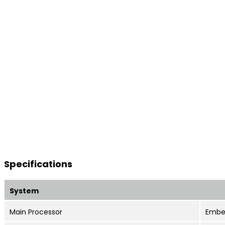
Specifications
System
Main Processor
Embe