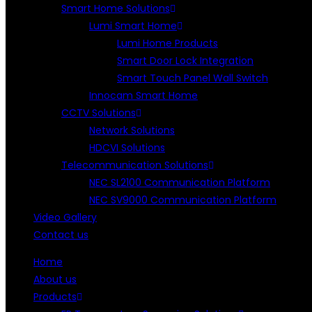
Smart Home Solutions
Lumi Smart Home
Lumi Home Products
Smart Door Lock Integration
Smart Touch Panel Wall Switch
Innocam Smart Home
CCTV Solutions
Network Solutions
HDCVI Solutions
Telecommunication Solutions
NEC SL2100 Communication Platform
NEC SV9000 Communication Platform
Video Gallery
Contact us
Home
About us
Products