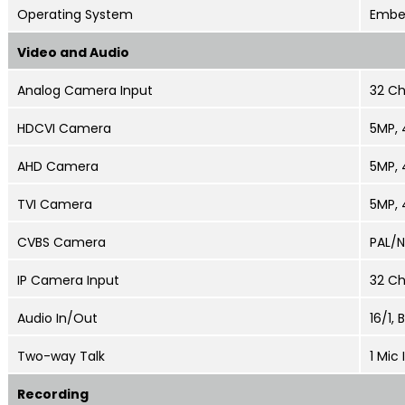
Operating System
Embe
Video and Audio
Analog Camera Input
32 Ch
HDCVI Camera
5MP
,
AHD Camera
5MP
,
TVI Camera
5MP
,
CVBS Camera
PAL/
IP Camera Input
32 Ch
Audio In/Out
16/1,
Two-way Talk
1 Mic 
Recording