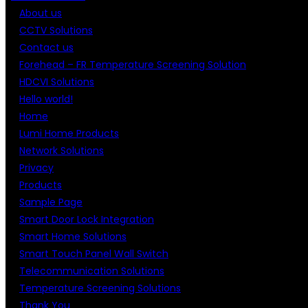
About us
CCTV Solutions
Contact us
Forehead – FR Temperature Screening Solution
HDCVI Solutions
Hello world!
Home
Lumi Home Products
Network Solutions
Privacy
Products
Sample Page
Smart Door Lock Integration
Smart Home Solutions
Smart Touch Panel Wall Switch
Telecommunication Solutions
Temperature Screening Solutions
Thank You