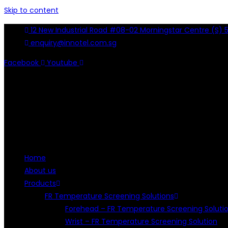
Skip to content
12 New Industrial Road #08-02 Morningstar Centre (S) 
enquiry@innotel.com.sg
Facebook
Youtube
Home
About us
Products
FR Temperature Screening Solutions
Forehead – FR Temperature Screening Soluti
Wrist – FR Temperature Screening Solution