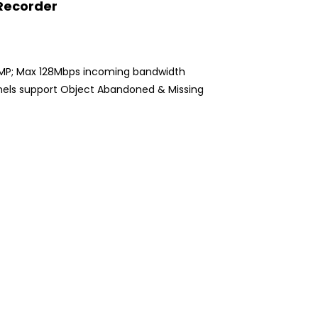
 Recorder
8MP; Max 128Mbps incoming bandwidth
hannels support Object Abandoned & Missing