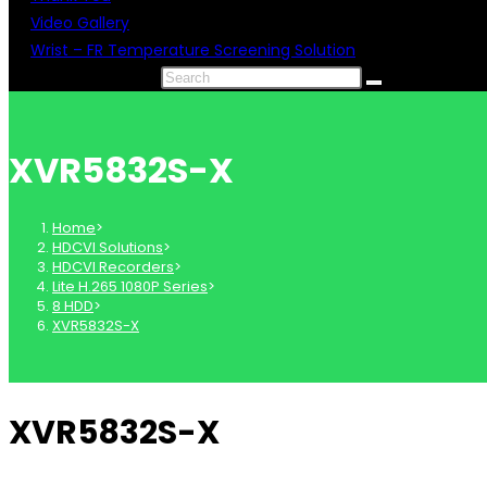
Video Gallery
Wrist – FR Temperature Screening Solution
Search this website
XVR5832S-X
Home
>
HDCVI Solutions
>
HDCVI Recorders
>
Lite H.265 1080P Series
>
8 HDD
>
XVR5832S-X
XVR5832S-X