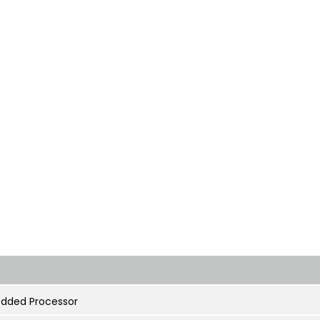
dded Processor