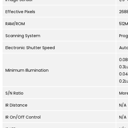
Effective Pixels
268
RAM/ROM
512
Scanning System
Prog
Electronic Shutter Speed
Auto
0.08
0.3L
Minimum Illumination
0.04
0.2L
S/N Ratio
Mor
IR Distance
N/A
IR On/Off Control
N/A