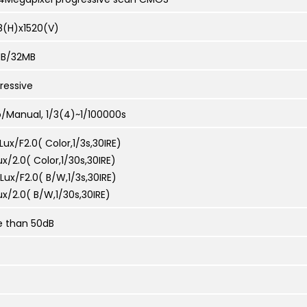
8(H)x1520(V)
MB/32MB
ressive
/Manual, 1/3(4)~1/100000s
Lux/F2.0( Color,1/3s,30IRE)
ux/2.0( Color,1/30s,30IRE)
Lux/F2.0( B/W,1/3s,30IRE)
ux/2.0( B/W,1/30s,30IRE)
e than 50dB