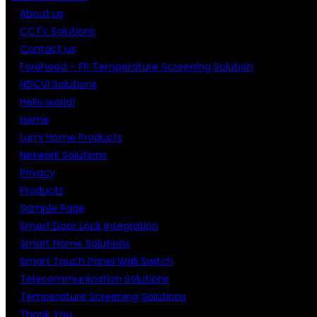
About us
CCTV Solutions
Contact us
Forehead – FR Temperature Screening Solution
HDCVI Solutions
Hello world!
Home
Lumi Home Products
Network Solutions
Privacy
Products
Sample Page
Smart Door Lock Integration
Smart Home Solutions
Smart Touch Panel Wall Switch
Telecommunication Solutions
Temperature Screening Solutions
Thank You