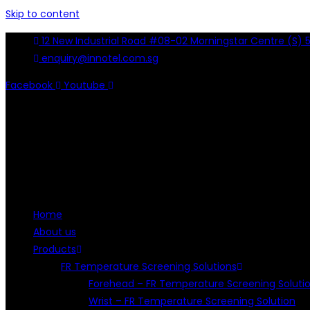
Skip to content
12 New Industrial Road #08-02 Morningstar Centre (S) 
enquiry@innotel.com.sg
Facebook
Youtube
Home
About us
Products
FR Temperature Screening Solutions
Forehead – FR Temperature Screening Soluti
Wrist – FR Temperature Screening Solution