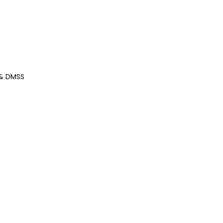
 & DMSS