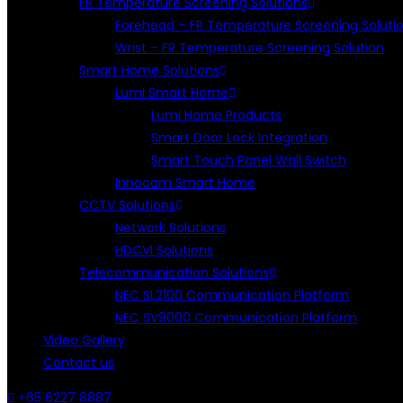
FR Temperature Screening Solutions
Forehead – FR Temperature Screening Soluti
Wrist – FR Temperature Screening Solution
Smart Home Solutions
Lumi Smart Home
Lumi Home Products
Smart Door Lock Integration
Smart Touch Panel Wall Switch
Innocam Smart Home
CCTV Solutions
Network Solutions
HDCVI Solutions
Telecommunication Solutions
NEC SL2100 Communication Platform
NEC SV9000 Communication Platform
Video Gallery
Contact us
+65 6227 8887