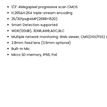
1/3” 4Megapixel progressive scan CMOS
H.265&H.264 triple-stream encoding
25/30fps@4MP(2688×1520)
Smart Detection supported
WDR(120dB), 3DNR,AWB,AGC,BLC
Multiple network monitoring: Web viewer, CMS(DSS/PSS)
2.8mm fixed lens (3.6mm optional)
Built-in Mic
Micro SD memory, IP66, PoE