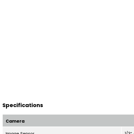
Specifications
Camera
Image Sensor
1/3”