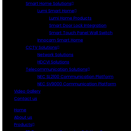
Smart Home Solutions
Lumi Smart Home
Lumi Home Products
Smart Door Lock Integration
Smart Touch Panel Wall Switch
Innocam Smart Home
CCTV Solutions
Network Solutions
HDCVI Solutions
Telecommunication Solutions
NEC SL2100 Communication Platform
NEC SV9000 Communication Platform
Video Gallery
Contact us
Home
About us
Products