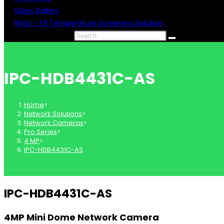
Video Gallery
Wrist – FR Temperature Screening Solution
Search this website
IPC-HDB4431C-AS
Home
>
Network Solutions
>
Network Cameras
>
Pro Series
>
4 MP
>
IPC-HDB4431C-AS
IPC-HDB4431C-AS
4MP Mini Dome Network Camera