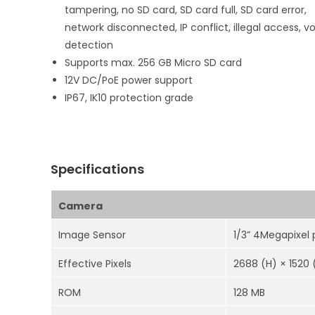
tampering, no SD card, SD card full, SD card error,
network disconnected, IP conflict, illegal access, v
detection
Supports max. 256 GB Micro SD card
12V DC/PoE power support
IP67, IK10 protection grade
Specifications
Camera
Image Sensor
1/3” 4Megapixel
Effective Pixels
2688 (H) × 1520 
ROM
128 MB