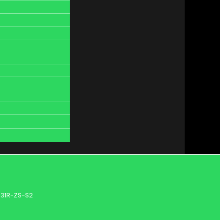
31R-ZS-S2