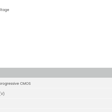
oltage
 progressive CMOS
(V)