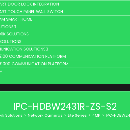
ART DOOR LOCK INTEGRATION
ART TOUCH PANEL WALL SWITCH
AM SMART HOME
UTIONS
RK SOLUTIONS
 SOLUTIONS
UNICATION SOLUTIONS
L2100 COMMUNICATION PLATFORM
V9000 COMMUNICATION PLATFORM
Y
IPC-HDBW2431R-ZS-S2
rk Solutions
>
Network Cameras
>
Lite Series
>
4MP
>
IPC-HDBW24