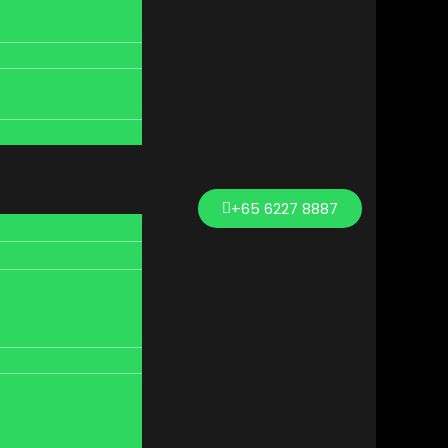
+65 6227 8887