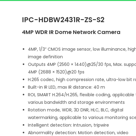
IPC-HDBW2431R-ZS-S2
4MP WDR IR Dome Network Camera
4MP, 1/3” CMOS image sensor, low illuminance, hig
image definition
Outputs 4MP (2560 × 1440)@25/30 fps, Max. suppo
4MP (2688 × 1520)@20 fps
H.265 codec, high compression rate, ultra-low bit r
Built-in IR LED, max IR distance: 40 m
ROI, SMART H.264/H.265, flexible coding, applicable 
various bandwidth and storage environments
Rotation mode, WDR, 3D DNR, HLC, BLC, digital
watermarking, applicable to various monitoring sc
Intelligent detection: Intrusion, tripwire
Abnormality detection: Motion detection, video