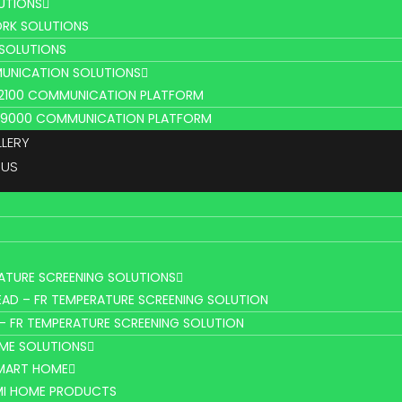
UTIONS
RK SOLUTIONS
 SOLUTIONS
UNICATION SOLUTIONS
L2100 COMMUNICATION PLATFORM
V9000 COMMUNICATION PLATFORM
LLERY
 US
ATURE SCREENING SOLUTIONS
AD – FR TEMPERATURE SCREENING SOLUTION
– FR TEMPERATURE SCREENING SOLUTION
ME SOLUTIONS
SMART HOME
MI HOME PRODUCTS