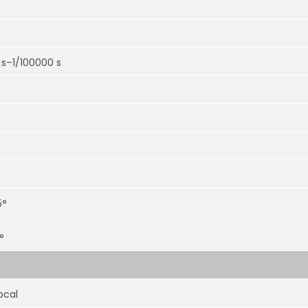
 s–1/100000 s
5°
°
ocal