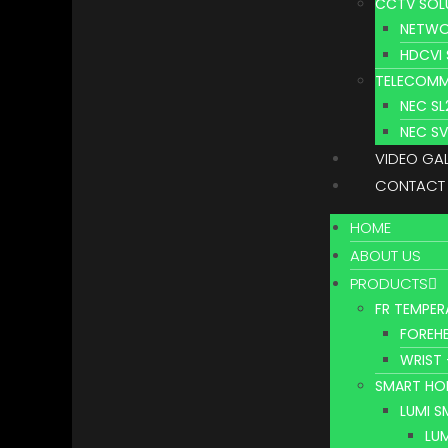
CCTV SOL
NETWO
HDCVI
TELECOMM
NEC S
NEC S
VIDEO GA
CONTACT
HOME
ABOUT US
PRODUCTS
FR TEMPER
FOREHE
WRIST 
SMART HO
LUMI 
LU