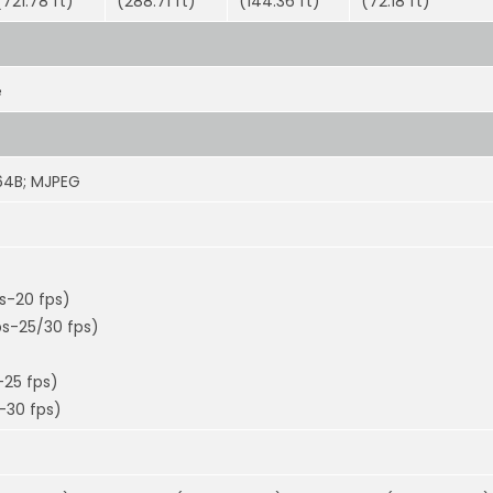
(721.78 ft)
(288.71 ft)
(144.36 ft)
(72.18 ft)
e
264B; MJPEG
ps-20 fps)
ps-25/30 fps)
-25 fps)
-30 fps)