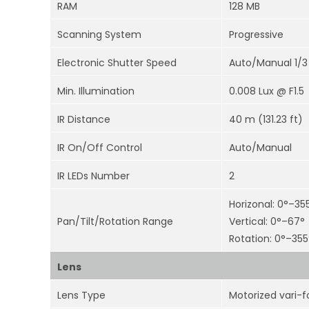
RAM
128 MB
Scanning System
Progressive
Electronic Shutter Speed
Auto/Manual 1/3
Min. Illumination
0.008 Lux @ F1.5
IR Distance
40 m (131.23 ft)
IR On/Off Control
Auto/Manual
IR LEDs Number
2
Horizonal: 0°–35
Pan/Tilt/Rotation Range
Vertical: 0°–67°
Rotation: 0°–355
Lens
Lens Type
Motorized vari-f