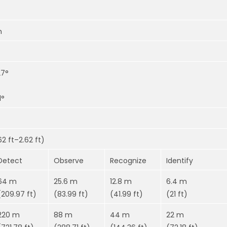
m
27°
1°
2 ft–2.62 ft)
Detect
Observe
Recognize
Identify
64 m
25.6 m
12.8 m
6.4 m
(209.97 ft)
(83.99 ft)
(41.99 ft)
(21 ft)
220 m
88 m
44 m
22 m