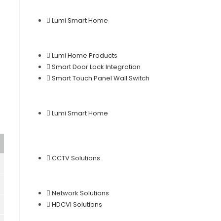
Lumi Smart Home
Lumi Home Products
Smart Door Lock Integration
Smart Touch Panel Wall Switch
Lumi Smart Home
CCTV Solutions
Network Solutions
HDCVI Solutions