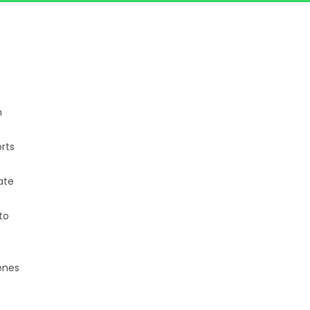
h
rts
ate
to
enes