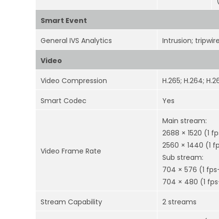
Smart Event
General IVS Analytics
Intrusion; tripwir
Video
Video Compression
H.265; H.264; H.
Smart Codec
Yes
Main stream:
2688 × 1520 (1 f
2560 × 1440 (1 f
Video Frame Rate
Sub stream:
704 × 576 (1 fps
704 × 480 (1 fps
Stream Capability
2 streams