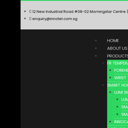
12 New Industrial Road #08-02 Morningstar Centre 
enquiry@innotel.com.sg
HOME
ABOUT US
PRODUCT
FR TEMPER
FOREHE
WRIST 
SMART HO
LUMI 
LU
SM
SM
INNOC