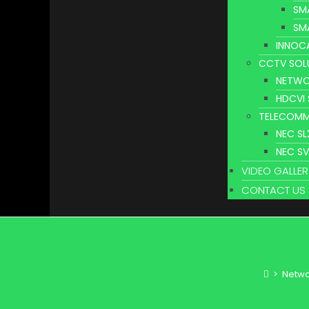
SM
SM
INNOC
CCTV SOL
NETWO
HDCVI
TELECOMM
NEC S
NEC S
VIDEO GALLER
CONTACT US
>
Netwo