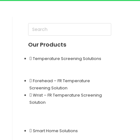
Our Products
Temperature Screening Solutions
Forehead – FR Temperature
Screening Solution
Wrist – FR Temperature Screening
Solution
Smart Home Solutions