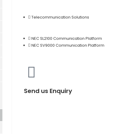
Telecommunication Solutions
NEC SL2100 Communication Platform
NEC SV9000 Communication Platform
Send us Enquiry