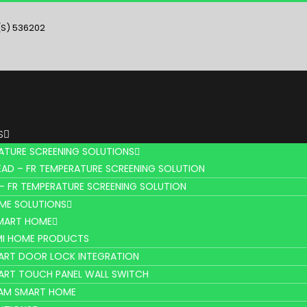
(S) 536202
S
ATURE SCREENING SOLUTIONS
AD – FR TEMPERATURE SCREENING SOLUTION
– FR TEMPERATURE SCREENING SOLUTION
ME SOLUTIONS
SMART HOME
MI HOME PRODUCTS
ART DOOR LOCK INTEGRATION
ART TOUCH PANEL WALL SWITCH
AM SMART HOME