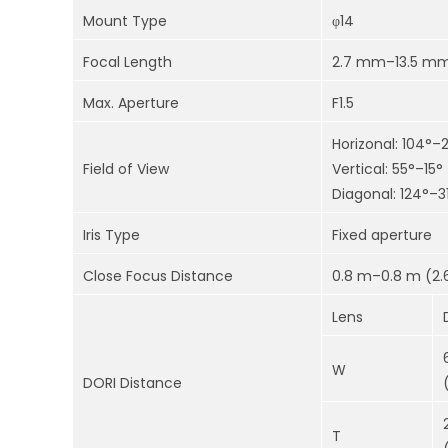
Mount Type
φ14
Focal Length
2.7 mm–13.5 m
Max. Aperture
F1.5
Horizonal: 104°–
Field of View
Vertical: 55°–15°
Diagonal: 124°–3
Iris Type
Fixed aperture
Close Focus Distance
0.8 m–0.8 m (2.6
Lens
W
DORI Distance
T