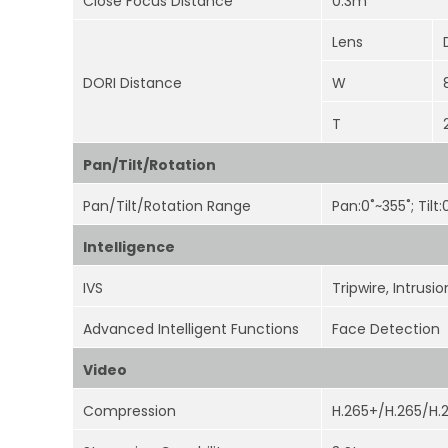
Close Focus Distance
0.3m
Lens
DORI Distance
W
T
Pan/Tilt/Rotation
Pan/Tilt/Rotation Range
Pan:0˚~355˚; Tilt
Intelligence
IVS
Tripwire, Intrus
Advanced Intelligent Functions
Face Detection
Video
Compression
H.265+/H.265/H.