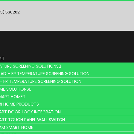
(S) 536202
S
ATURE SCREENING SOLUTIONS
AD – FR TEMPERATURE SCREENING SOLUTION
– FR TEMPERATURE SCREENING SOLUTION
ME SOLUTIONS
SMART HOME
MI HOME PRODUCTS
ART DOOR LOCK INTEGRATION
ART TOUCH PANEL WALL SWITCH
AM SMART HOME