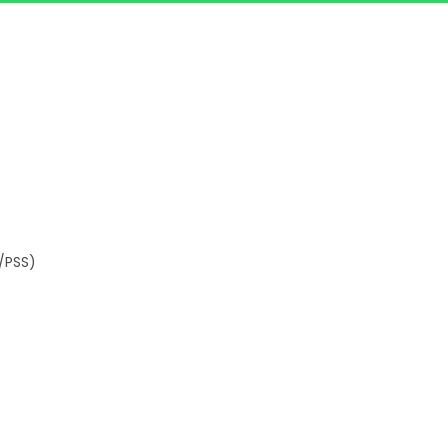
/PSS)