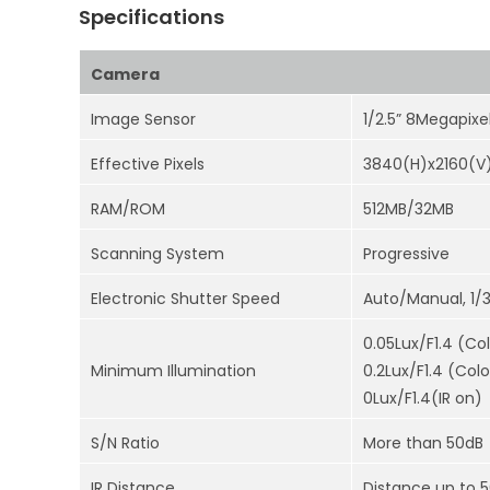
Specifications
Camera
Image Sensor
1/2.5” 8Megapix
Effective Pixels
3840(H)x2160(V
RAM/ROM
512MB/32MB
Scanning System
Progressive
Electronic Shutter Speed
Auto/Manual, 1/
0.05Lux/F1.4 (Col
Minimum Illumination
0.2Lux/F1.4 (Colo
0Lux/F1.4(IR on)
S/N Ratio
More than 50dB
IR Distance
Distance up to 