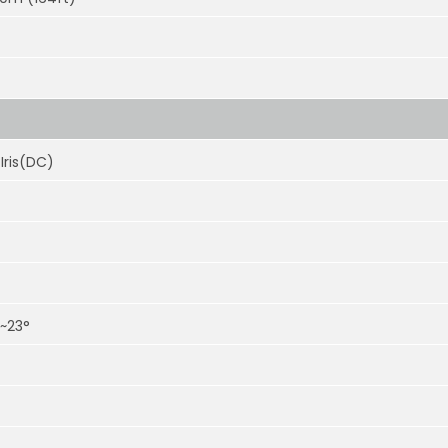
Iris(DC)
°~23°