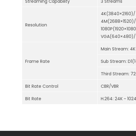
Streaming Capability
3 Streams
4K(3840×2160)/
4M(2688×1520)/
Resolution
1080P(1920×108
VGA(640×480)/ 
Main Stream: 4K
Frame Rate
Sub Stream: D1(
Third Stream: 7
Bit Rate Control
CBR/VBR
Bit Rate
H.264: 24K ~ 102