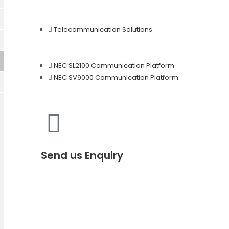
Telecommunication Solutions
NEC SL2100 Communication Platform
NEC SV9000 Communication Platform
Send us Enquiry