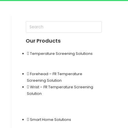
Our Products
Temperature Screening Solutions
Forehead – FR Temperature
Screening Solution
Wrist – FR Temperature Screening
Solution
Smart Home Solutions