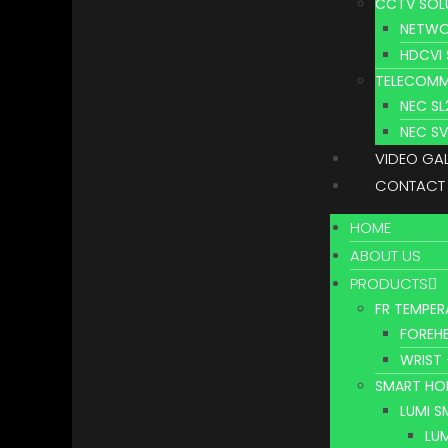
CCTV SOL
NETWO
HDCVI
TELECOMM
NEC S
NEC S
VIDEO GA
CONTACT
HOME
ABOUT US
PRODUCTS
FR TEMPER
FOREHE
WRIST 
SMART HO
LUMI 
LU