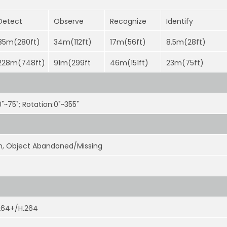
Detect
Observe
Recognize
Identify
85m(280ft)
34m(112ft)
17m(56ft)
8.5m(28ft)
228m(748ft)
91m(299ft
46m(151ft)
23m(75ft)
:0˚~75˚; Rotation:0˚~355˚
ion, Object Abandoned/Missing
264+/H.264