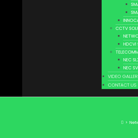
SM
SM
INNOC
CCTV SOL
NETWO
HDCVI
TELECOMM
NEC S
NEC S
VIDEO GALLER
CONTACT US
>
Netw