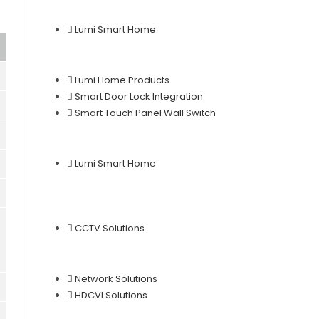
Lumi Smart Home
Lumi Home Products
Smart Door Lock Integration
Smart Touch Panel Wall Switch
Lumi Smart Home
CCTV Solutions
Network Solutions
HDCVI Solutions