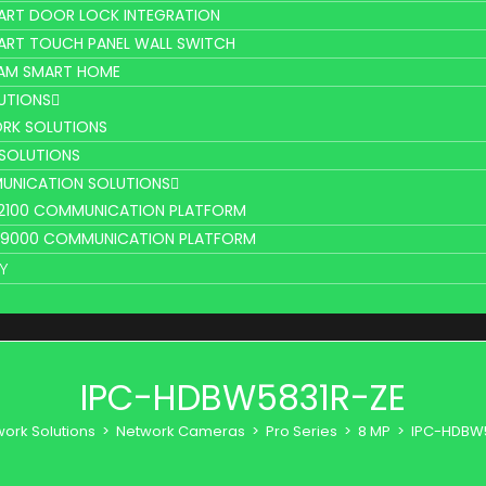
ART DOOR LOCK INTEGRATION
ART TOUCH PANEL WALL SWITCH
AM SMART HOME
UTIONS
RK SOLUTIONS
 SOLUTIONS
UNICATION SOLUTIONS
L2100 COMMUNICATION PLATFORM
V9000 COMMUNICATION PLATFORM
Y
IPC-HDBW5831R-ZE
ork Solutions
>
Network Cameras
>
Pro Series
>
8 MP
>
IPC-HDBW