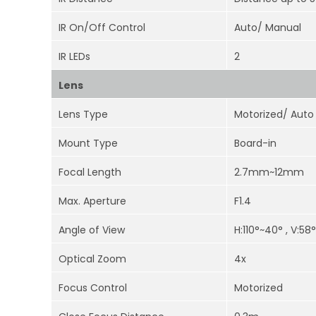
IR On/Off Control
Auto/ Manual
IR LEDs
2
Lens
Lens Type
Motorized/ Auto 
Mount Type
Board-in
Focal Length
2.7mm~12mm
Max. Aperture
F1.4
Angle of View
H:110°~40° , V:58
Optical Zoom
4x
Focus Control
Motorized