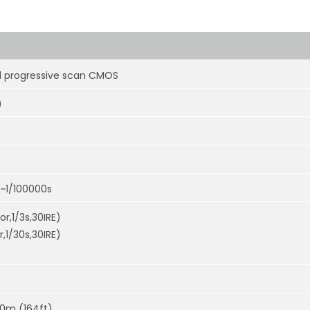
el progressive scan CMOS
)
3~1/100000s
or,1/3s,30IRE)
r,1/30s,30IRE)
50m (164ft)