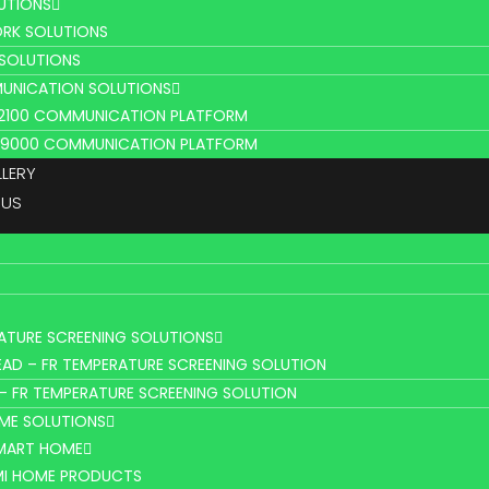
UTIONS
RK SOLUTIONS
 SOLUTIONS
UNICATION SOLUTIONS
L2100 COMMUNICATION PLATFORM
V9000 COMMUNICATION PLATFORM
LLERY
 US
ATURE SCREENING SOLUTIONS
AD – FR TEMPERATURE SCREENING SOLUTION
– FR TEMPERATURE SCREENING SOLUTION
ME SOLUTIONS
SMART HOME
MI HOME PRODUCTS