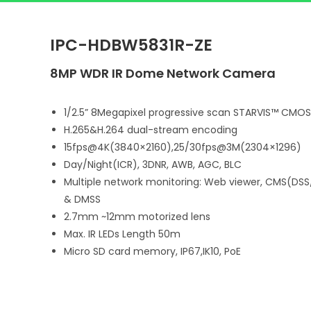
IPC-HDBW5831R-ZE
8MP WDR IR Dome Network Camera
1/2.5” 8Megapixel progressive scan STARVIS™ CMOS
H.265&H.264 dual-stream encoding
15fps@4K(3840×2160),25/30fps@3M(2304×1296)
Day/Night(ICR), 3DNR, AWB, AGC, BLC
Multiple network monitoring: Web viewer, CMS(DSS
& DMSS
2.7mm ~12mm motorized lens
Max. IR LEDs Length 50m
Micro SD card memory, IP67,IK10, PoE