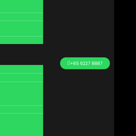
+65 6227 8887