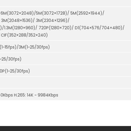
 6M(3072×2048)/5M(3072×1728)/ 5M(2592×1944)/
 3M(2048×1536)/ 3M(2304×1296)/
0)/1.3M(1280×960)/ 720P(1280×720)/ D1(704×576/704×480)/
CIF(352×288/352×240)
(1~15fps)/3M(1~25/30fps)
1~25/30fps)
20P(1~25/30fps)
40Kbps H.265: 14K ~ 9984Kbps