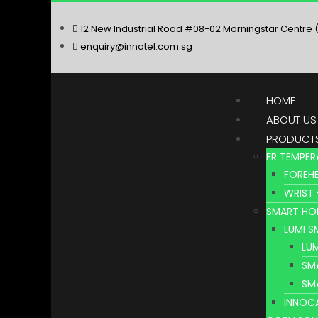
12 New Industrial Road #08-02 Morningstar Centre 
enquiry@innotel.com.sg
HOME
ABOUT US
PRODUCT
FR TEMPER
FOREHE
WRIST 
SMART HO
LUMI 
LU
SM
SM
INNOC