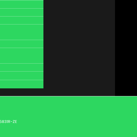
5831R-ZE