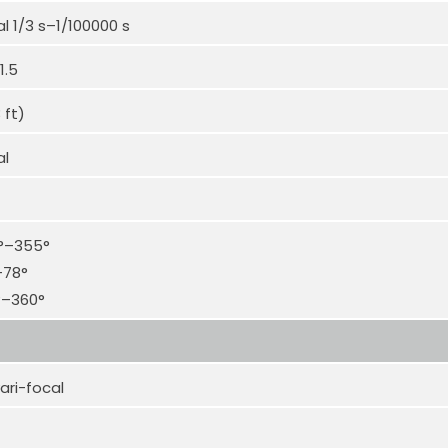
 1/3 s–1/100000 s
1.5
 ft)
al
0°–355°
–78°
°–360°
ari-focal