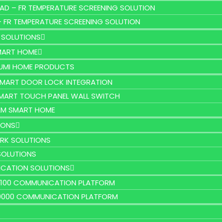
AD – FR TEMPERATURE SCREENING SOLUTION
– FR TEMPERATURE SCREENING SOLUTION
 SOLUTIONS
MART HOME
UMI HOME PRODUCTS
MART DOOR LOCK INTEGRATION
MART TOUCH PANEL WALL SWITCH
M SMART HOME
IONS
RK SOLUTIONS
SOLUTIONS
CATION SOLUTIONS
2100 COMMUNICATION PLATFORM
9000 COMMUNICATION PLATFORM