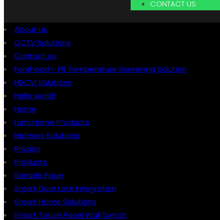
CONTACT US
About us
CCTV Solutions
Contact us
Forehead – FR Temperature Screening Solution
HDCVI Solutions
Hello world!
Home
Lumi Home Products
Network Solutions
Privacy
Products
Sample Page
Smart Door Lock Integration
Smart Home Solutions
Smart Touch Panel Wall Switch