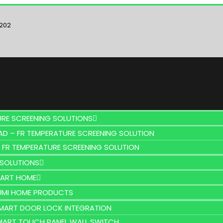
6202
URE SCREENING SOLUTIONS
AD – FR TEMPERATURE SCREENING SOLUTION
 FR TEMPERATURE SCREENING SOLUTION
SOLUTIONS
MART HOME
UMI HOME PRODUCTS
MART DOOR LOCK INTEGRATION
MART TOUCH PANEL WALL SWITCH