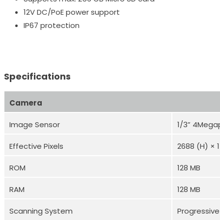
12V DC/PoE power support
IP67 protection
Specifications
Camera
Image Sensor
1/3” 4Mega
Effective Pixels
2688 (H) × 
ROM
128 MB
RAM
128 MB
Scanning System
Progressive