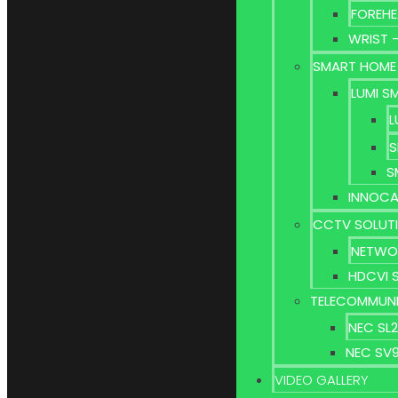
FOREHE
WRIST 
SMART HOME
LUMI S
L
S
S
INNOCA
CCTV SOLUT
NETWO
HDCVI 
TELECOMMUNI
NEC SL
NEC SV
VIDEO GALLERY