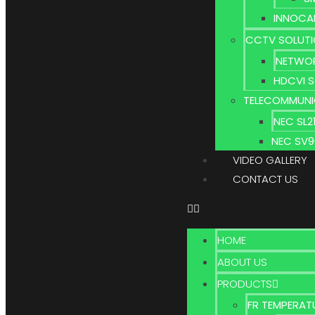
INNOCA
CCTV SOLUT
NETWOR
HDCVI 
TELECOMMUNI
NEC SL
NEC SV
VIDEO GALLERY
CONTACT US
HOME
ABOUT US
PRODUCTS
FR TEMPERAT