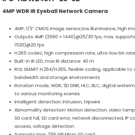
4MP WDR IR Eyeball Network Camera
4MP, 1/3” CMOS image sensor,low illuminance, high im
Outputs 4MP (2560 × 1440)@25/30 fps, max. support
1520)@20 fps
H.265 codec, high compression rate, ultra-low bit rat
Built-in IR LED, max IR distance: 40 m
ROI, SMART H.264/H.265, flexible coding, applicable to 
bandwidth and storage environments
Rotation mode, WDR, 3D DNR, HLC, BLC, digital waterma
to various monitoring scenes
Intelligent detection: Intrusion, tripwire
Abnormality detection: Motion detection, video tampe
SD card full, SD card error, network disconnected, IP conf
access, voltage detection
Supports max. 256 GB Micro SD card