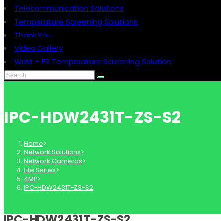
Telecommunication Solutions
Temperature Screening Solutions
Thank You
Video Gallery
Wrist – FR Temperature Screening Solution
IPC-HDW2431T-ZS-S2
Home
>
Network Solutions
>
Network Cameras
>
Lite Series
>
4MP
>
IPC-HDW2431T-ZS-S2
IPC-HDW2431T-ZS-S2