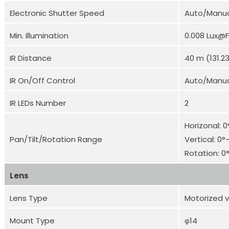
Electronic Shutter Speed
Auto/Manual
Min. Illumination
0.008 Lux@F
IR Distance
40 m (131.23
IR On/Off Control
Auto/Manu
IR LEDs Number
2
Horizonal: 
Pan/Tilt/Rotation Range
Vertical: 0°
Rotation: 0
Lens
Lens Type
Motorized v
Mount Type
φ14