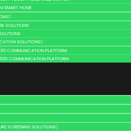
M SMART HOME
IONS
K SOLUTIONS
SOLUTIONS
CATION SOLUTIONS
2100 COMMUNICATION PLATFORM
9000 COMMUNICATION PLATFORM
URE SCREENING SOLUTIONS