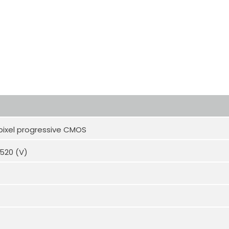
pixel progressive CMOS
1520 (V)