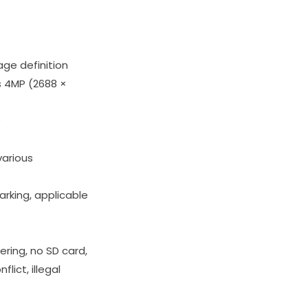
age definition
s 4MP (2688 ×
e
various
rking, applicable
ring, no SD card,
lict, illegal