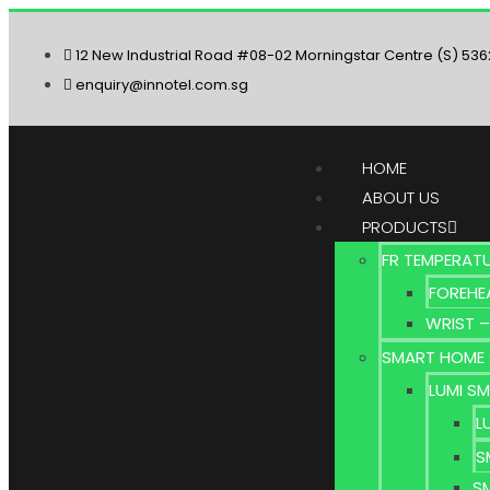
12 New Industrial Road #08-02 Morningstar Centre (S) 53
enquiry@innotel.com.sg
HOME
ABOUT US
PRODUCTS
FR TEMPERAT
FOREHE
WRIST –
SMART HOME 
LUMI S
L
S
S