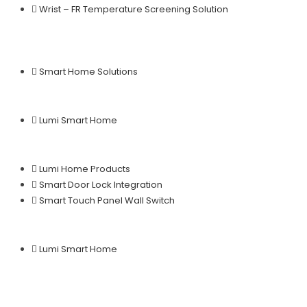
Wrist – FR Temperature Screening Solution
Smart Home Solutions
Lumi Smart Home
Lumi Home Products
Smart Door Lock Integration
Smart Touch Panel Wall Switch
Lumi Smart Home