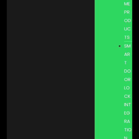
ME
PR
OD
UC
TS
SM
AR
T
DO
OR
LO
CK
INT
EG
RA
TIO
N