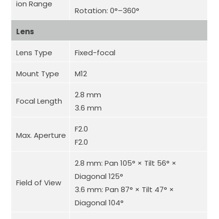
ion Range
Rotation: 0°–360°
Lens
Lens Type
Fixed-focal
Mount Type
M12
2.8 mm
Focal Length
3.6 mm
F2.0
Max. Aperture
F2.0
2.8 mm: Pan 105° × Tilt 56° ×
Diagonal 125°
Field of View
3.6 mm: Pan 87° × Tilt 47° ×
Diagonal 104°