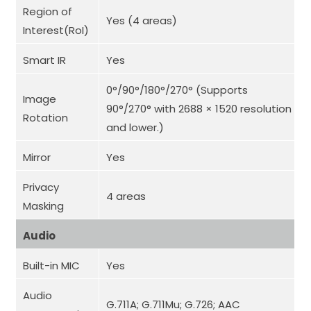
Region of
Yes (4 areas)
Interest(RoI)
Smart IR
Yes
0°/90°/180°/270° (Supports
Image
90°/270° with 2688 × 1520 resolution
Rotation
and lower.)
Mirror
Yes
Privacy
4 areas
Masking
Audio
Built-in MIC
Yes
Audio
G.711A; G.711Mu; G.726; AAC