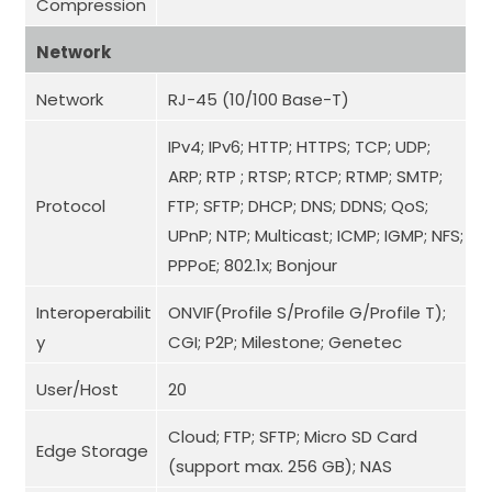
Compression
Network
Network
RJ-45 (10/100 Base-T)
IPv4; IPv6; HTTP; HTTPS; TCP; UDP;
ARP; RTP ; RTSP; RTCP; RTMP; SMTP;
Protocol
FTP; SFTP; DHCP; DNS; DDNS; QoS;
UPnP; NTP; Multicast; ICMP; IGMP; NFS;
PPPoE; 802.1x; Bonjour
Interoperabilit
ONVIF(Profile S/Profile G/Profile T);
y
CGI; P2P; Milestone; Genetec
User/Host
20
Cloud; FTP; SFTP; Micro SD Card
Edge Storage
(support max. 256 GB); NAS