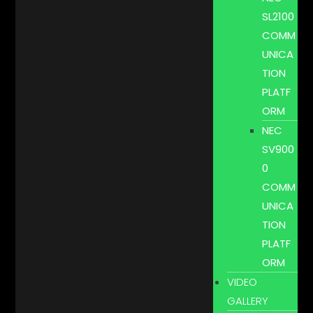
SL2100
COMM
UNICA
TION
PLATF
ORM
NEC
SV900
0
COMM
UNICA
TION
PLATF
ORM
VIDEO
GALLERY