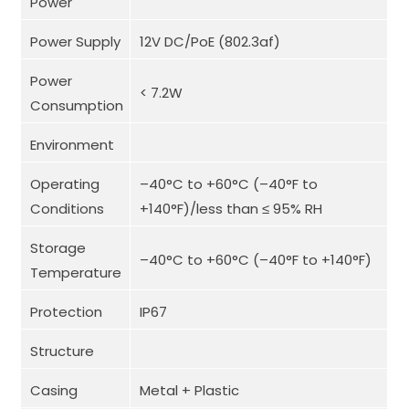
Power
Power Supply
12V DC/PoE (802.3af)
Power
< 7.2W
Consumption
Environment
Operating
–40°C to +60°C (–40°F to
Conditions
+140°F)/less than ≤ 95% RH
Storage
–40°C to +60°C (–40°F to +140°F)
Temperature
Protection
IP67
Structure
Casing
Metal + Plastic