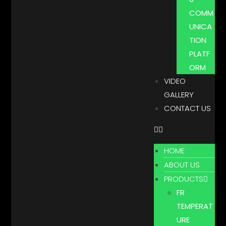
COMM
UNICA
TION
PLATF
ORM
VIDEO
GALLERY
CONTACT US
HOME
ABOUT US
PRODUCTS
FR
TEMPERAT
URE