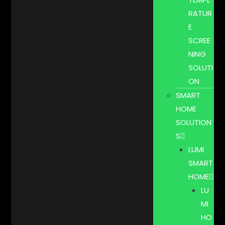
RATUR
E
SCREE
NING
SOLUTI
ON
SMART
HOME
SOLUTION
S
LUMI
SMART
HOME
LU
MI
HO