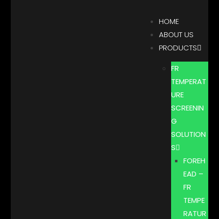
HOME
ABOUT US
PRODUCTS
FR
TEMPERAT
URE
SCREENIN
G
SOLUTION
S
FOREH
EAD –
FR
TEMPE
RATUR