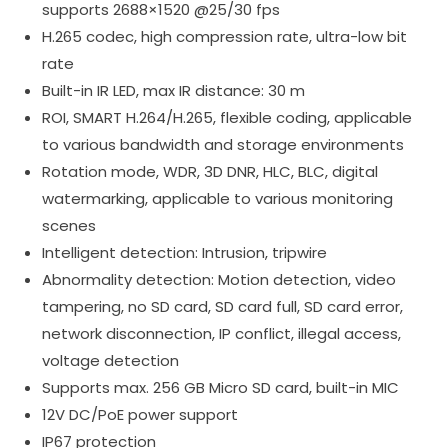
supports 2688×1520 @25/30 fps
H.265 codec, high compression rate, ultra-low bit
rate
Built-in IR LED, max IR distance: 30 m
ROI, SMART H.264/H.265, flexible coding, applicable
to various bandwidth and storage environments
Rotation mode, WDR, 3D DNR, HLC, BLC, digital
watermarking, applicable to various monitoring
scenes
Intelligent detection: Intrusion, tripwire
Abnormality detection: Motion detection, video
tampering, no SD card, SD card full, SD card error,
network disconnection, IP conflict, illegal access,
voltage detection
Supports max. 256 GB Micro SD card, built-in MIC
12V DC/PoE power support
IP67 protection