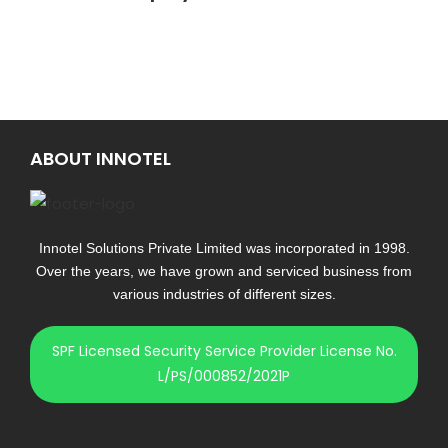
ABOUT INNOTEL
Innotel Solutions Private Limited was incorporated in 1998.
Over the years, we have grown and serviced business from
various industries of different sizes.
SPF Licensed Security Service Provider License No.
L/PS/000852/2021P