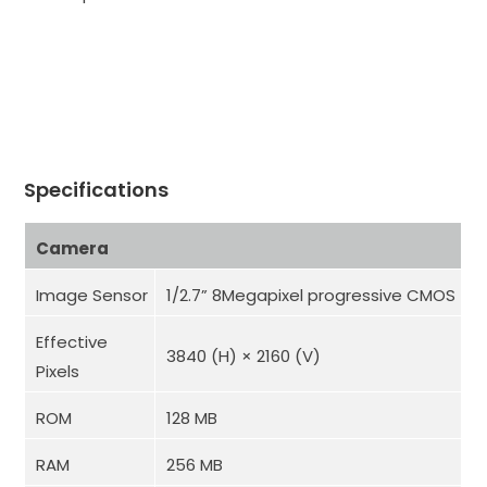
Specifications
Camera
Image Sensor
1/2.7” 8Megapixel progressive CMOS
Effective
3840 (H) × 2160 (V)
Pixels
ROM
128 MB
RAM
256 MB