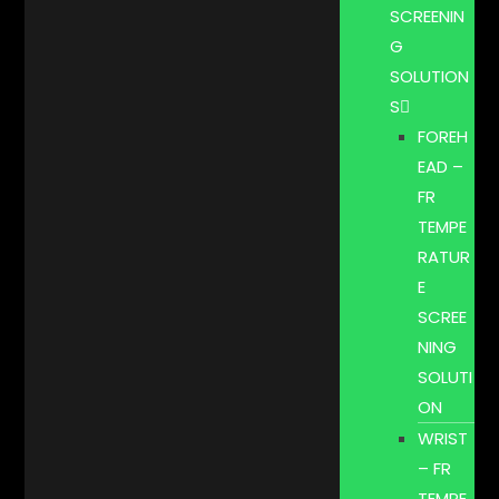
SCREENIN
G
SOLUTION
S
FOREH
EAD –
FR
TEMPE
RATUR
E
SCREE
NING
SOLUTI
ON
WRIST
– FR
TEMPE