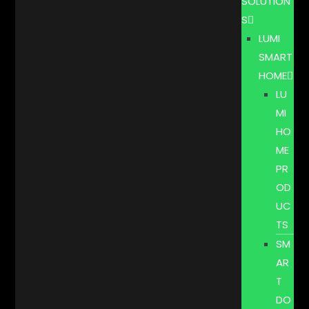
SOLUTION
S
LUMI
SMART
HOME
LU
MI
HO
ME
PR
OD
UC
TS
SM
AR
T
DO