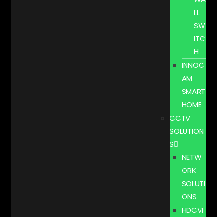
LL
SW
ITC
H
INNOC
AM
SMART
HOME
CCTV
SOLUTION
S
NETW
ORK
SOLUTI
ONS
HDCVI