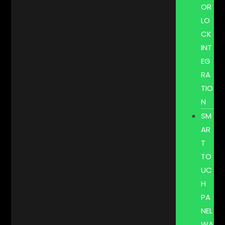
OR
LO
CK
INT
EG
RA
TIO
N
SM
AR
T
TO
UC
H
PA
NEL
WA