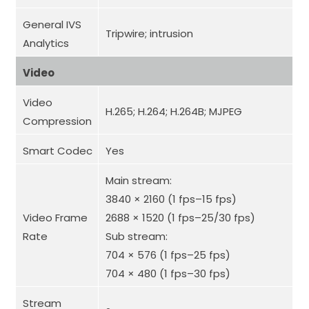
General IVS
Tripwire; intrusion
Analytics
Video
Video
H.265; H.264; H.264B; MJPEG
Compression
Smart Codec
Yes
Main stream:
3840 × 2160 (1 fps–15 fps)
Video Frame
2688 × 1520 (1 fps–25/30 fps)
Rate
Sub stream:
704 × 576 (1 fps–25 fps)
704 × 480 (1 fps–30 fps)
Stream