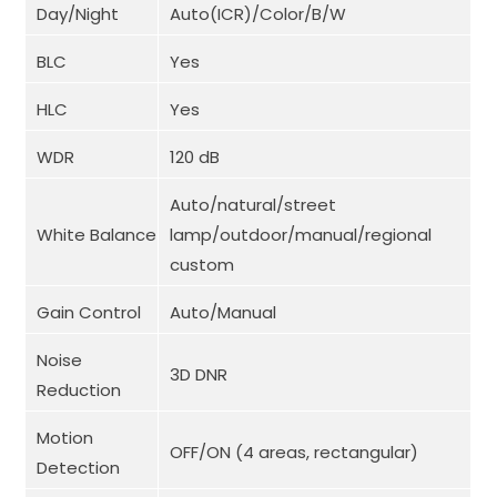
Day/Night
Auto(ICR)/Color/B/W
BLC
Yes
HLC
Yes
WDR
120 dB
Auto/natural/street
White Balance
lamp/outdoor/manual/regional
custom
Gain Control
Auto/Manual
Noise
3D DNR
Reduction
Motion
OFF/ON (4 areas, rectangular)
Detection