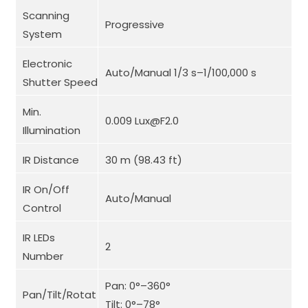
Scanning
Progressive
System
Electronic
Auto/Manual 1/3 s–1/100,000 s
Shutter Speed
Min.
0.009 Lux@F2.0
Illumination
IR Distance
30 m (98.43 ft)
IR On/Off
Auto/Manual
Control
IR LEDs
2
Number
Pan: 0°–360°
Pan/Tilt/Rotat
Tilt: 0°–78°