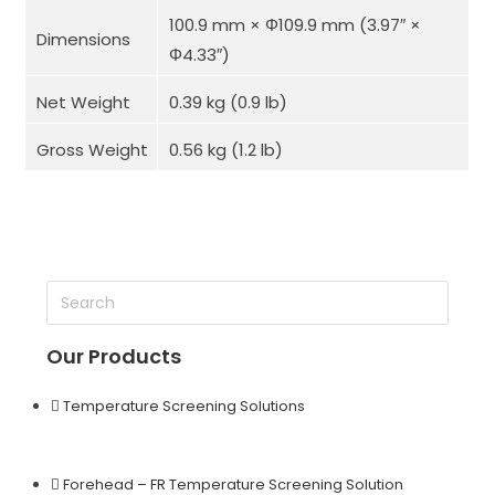
100.9 mm × Φ109.9 mm (3.97″ ×
Dimensions
Φ4.33″)
Net Weight
0.39 kg (0.9 lb)
Gross Weight
0.56 kg (1.2 lb)
Our Products
Temperature Screening Solutions
Forehead – FR Temperature Screening Solution