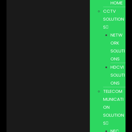
HOME
CCTV
SOLUTION
S
NETW
ORK
SOLUTI
ONS
HDCVI
SOLUTI
ONS
TELECOM
MUNICATI
ON
SOLUTION
S
NEC