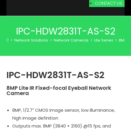
CONTACT US
IPC-HDW2831T-AS-S2
>
Network Solutions
>
Network Cameras
>
Lite Series
>
8MP
>
IPC-HDW2831T-AS-S2
8MP Lite IR Fixed-focal Eyeball Network
Camera
8MP, 1/2.7″ CMOS image sensor, low illuminance,
high image definition
Outputs max. 8MP (3840 × 2160) @15 fps, and