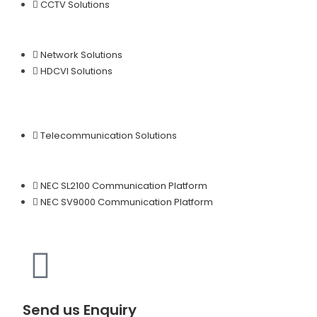
CCTV Solutions
Network Solutions
HDCVI Solutions
Telecommunication Solutions
NEC SL2100 Communication Platform
NEC SV9000 Communication Platform
Send us Enquiry