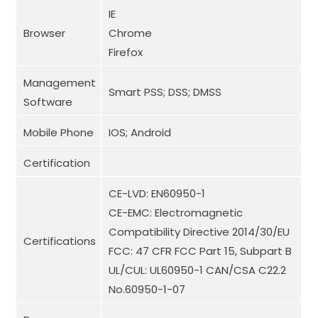
IE
Browser
Chrome
Firefox
Management
Smart PSS; DSS; DMSS
Software
Mobile Phone
IOS; Android
Certification
CE-LVD: EN60950-1
CE-EMC: Electromagnetic
Compatibility Directive 2014/30/EU
Certifications
FCC: 47 CFR FCC Part 15, Subpart B
UL/CUL: UL60950-1 CAN/CSA C22.2
No.60950-1-07