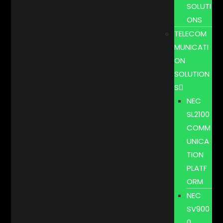
SOLUTI
ONS
TELECOM
MUNICATI
ON
SOLUTION
S
NEC
SL2100
COMM
UNICA
TION
PLATF
ORM
NEC
SV900
0