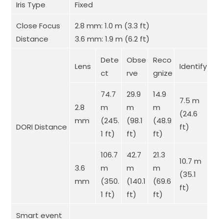
Iris Type
Fixed
Close Focus
2.8 mm: 1.0 m (3.3 ft)
Distance
3.6 mm: 1.9 m (6.2 ft)
Dete
Obse
Reco
Lens
Identify
ct
rve
gnize
74.7
29.9
14.9
7.5 m
2.8
m
m
m
(24.6
mm
(245.
(98.1
(48.9
DORI Distance
ft)
1 ft)
ft)
ft)
106.7
42.7
21.3
10.7 m
3.6
m
m
m
(35.1
mm
(350.
(140.1
(69.6
ft)
1 ft)
ft)
ft)
Smart event