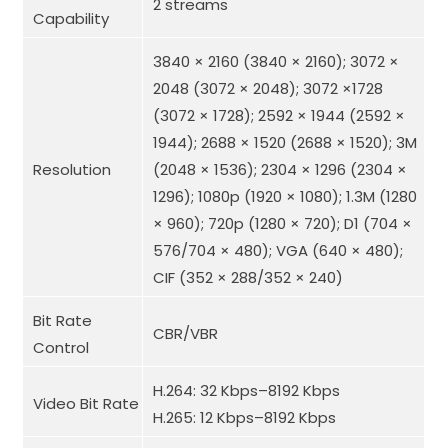
2 streams
Capability
3840 × 2160 (3840 × 2160); 3072 ×
2048 (3072 × 2048); 3072 ×1728
(3072 × 1728); 2592 × 1944 (2592 ×
1944); 2688 × 1520 (2688 × 1520); 3M
Resolution
(2048 × 1536); 2304 × 1296 (2304 ×
1296); 1080p (1920 × 1080); 1.3M (1280
× 960); 720p (1280 × 720); D1 (704 ×
576/704 × 480); VGA (640 × 480);
CIF (352 × 288/352 × 240)
Bit Rate
CBR/VBR
Control
H.264: 32 Kbps–8192 Kbps
Video Bit Rate
H.265: 12 Kbps–8192 Kbps