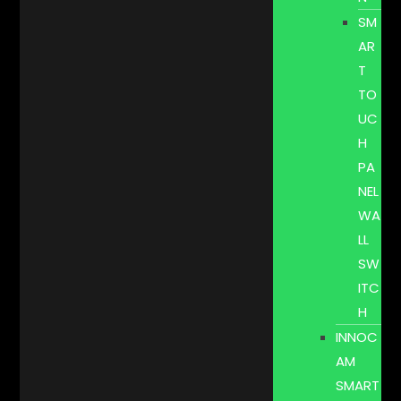
SM
AR
T
TO
UC
H
PA
NEL
WA
LL
SW
ITC
H
INNOC
AM
SMART