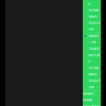
E
SCREE
NING
SOLUTI
ON
WRIST
– FR
TEMPE
RATUR
E
SCREE
NING
SOLUTI
ON
SMART
HOME