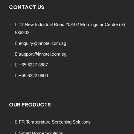
CONTACT US
12 New Industrial Road #08-02 Morningstar Centre (S)
536202
enquiry@innotel.com.sg
support@innotel.com.sg
+65 6227 8887
+65 6222 0600
OUR PRODUCTS
FR Temperature Screening Solutions
Smart Home Solutions