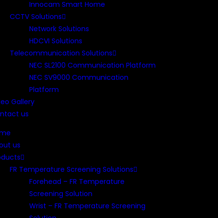
Innocam Smart Home
CCTV Solutions
Network Solutions
HDCVI Solutions
Telecommunication Solutions
NEC SL2100 Communication Platform
NEC SV9000 Communication
Platform
deo Gallery
ntact us
ome
out us
oducts
FR Temperature Screening Solutions
Forehead – FR Temperature
Screening Solution
Wrist – FR Temperature Screening