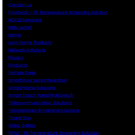
Contact us
Forehead – FR Temperature Screening Solution
HDCVI Solutions
Hello world!
Home
Lumi Home Products
Network Solutions
Privacy
Products
Sample Page
Smart Door Lock Integration
Smart Home Solutions
Smart Touch Panel Wall Switch
Telecommunication Solutions
Temperature Screening Solutions
Thank You
Video Gallery
Wrist – FR Temperature Screening Solution