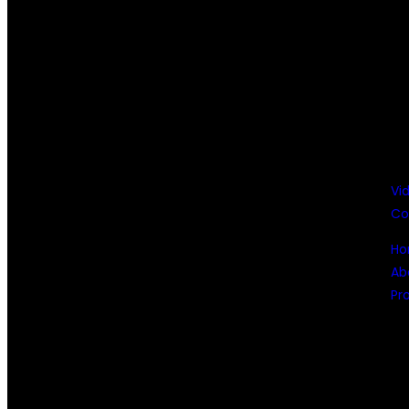
Vi
Co
H
Ab
Pr