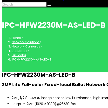
IPC-HFW2230M-AS-LED-B
Home
>
Network Solutions
>
Network Cameras
>
Lite Series
>
Full-color
>
IPC-HFW2230M-AS-LED-B
IPC-HFW2230M-AS-LED-B
2MP Lite Full-color Fixed-focal Bullet Networ
2MP, 1/2.8” CMOS image sensor, low illuminance, high ima
Outputs 2MP (1920 × 1080)@25/30 fps