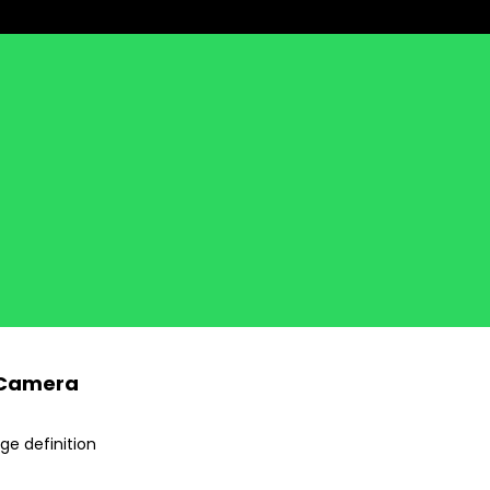
k Camera
ge definition