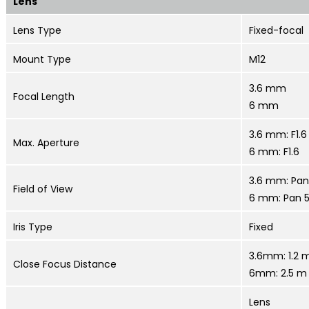
Lens
Lens Type
Fixed-focal
Mount Type
M12
3.6 mm
Focal Length
6 mm
3.6 mm: F1.6
Max. Aperture
6 mm: F1.6
3.6 mm: Pan 
Field of View
6 mm: Pan 53
Iris Type
Fixed
3.6mm: 1.2 m
Close Focus Distance
6mm: 2.5 m 
Lens