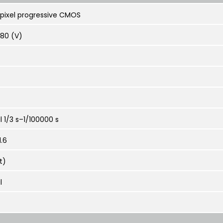
apixel progressive CMOS
080 (V)
 1/3 s–1/100000 s
.6
t)
l