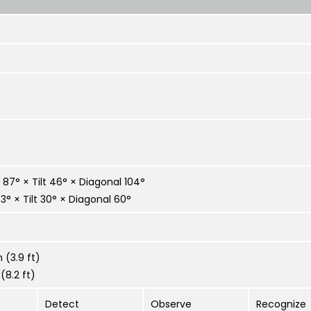
87° × Tilt 46° × Diagonal 104°
° × Tilt 30° × Diagonal 60°
 (3.9 ft)
(8.2 ft)
Detect
Observe
Recognize