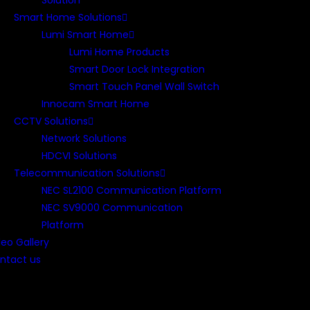
Solution
Smart Home Solutions
Lumi Smart Home
Lumi Home Products
Smart Door Lock Integration
Smart Touch Panel Wall Switch
Innocam Smart Home
CCTV Solutions
Network Solutions
HDCVI Solutions
Telecommunication Solutions
NEC SL2100 Communication Platform
NEC SV9000 Communication
Platform
deo Gallery
ntact us