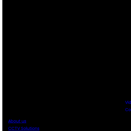
Vi
Co
About us
CCTV Solutions