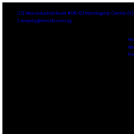
12 New Industrial Road #08-02 Morningstar Centre (S
enquiry@innotel.com.sg
H
Ab
Pr