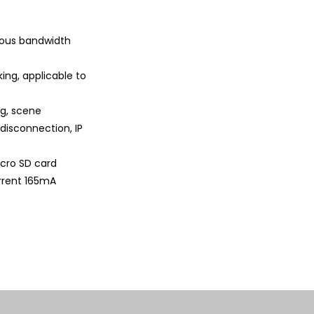
rious bandwidth
ing, applicable to
ng, scene
 disconnection, IP
Micro SD card
rrent 165mA