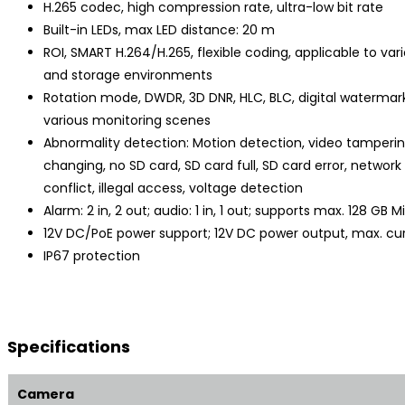
H.265 codec, high compression rate, ultra-low bit rate
Built-in LEDs, max LED distance: 20 m
ROI, SMART H.264/H.265, flexible coding, applicable to va
and storage environments
Rotation mode, DWDR, 3D DNR, HLC, BLC, digital watermark
various monitoring scenes
Abnormality detection: Motion detection, video tamperi
changing, no SD card, SD card full, SD card error, network
conflict, illegal access, voltage detection
Alarm: 2 in, 2 out; audio: 1 in, 1 out; supports max. 128 GB 
12V DC/PoE power support; 12V DC power output, max. cu
IP67 protection
Specifications
Camera