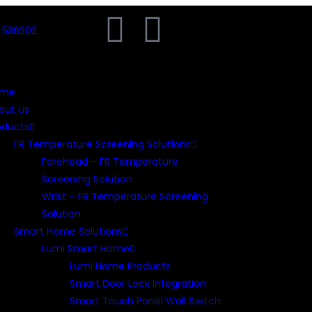
) 536202
ome
out us
oducts
FR Temperature Screening Solutions
Forehead – FR Temperature
Screening Solution
Wrist – FR Temperature Screening
Solution
Smart Home Solutions
Lumi Smart Home
Lumi Home Products
Smart Door Lock Integration
Smart Touch Panel Wall Switch