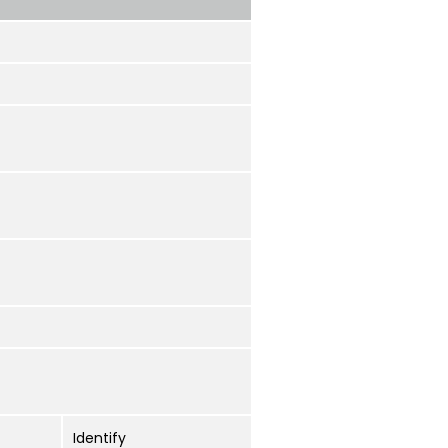
Identify