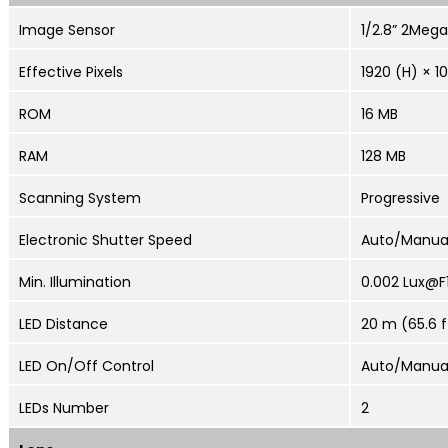
Image Sensor
1/2.8” 2Meg
Effective Pixels
1920 (H) × 1
ROM
16 MB
RAM
128 MB
Scanning System
Progressive
Electronic Shutter Speed
Auto/Manual
Min. Illumination
0.002 Lux@F1
LED Distance
20 m (65.6 f
LED On/Off Control
Auto/Manua
LEDs Number
2