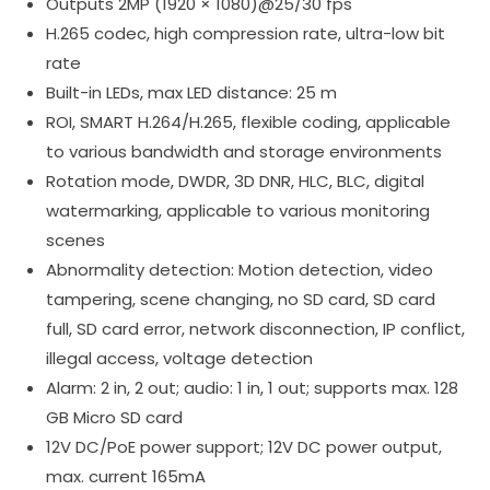
Outputs 2MP (1920 × 1080)@25/30 fps
H.265 codec, high compression rate, ultra-low bit
rate
Built-in LEDs, max LED distance: 25 m
ROI, SMART H.264/H.265, flexible coding, applicable
to various bandwidth and storage environments
Rotation mode, DWDR, 3D DNR, HLC, BLC, digital
watermarking, applicable to various monitoring
scenes
Abnormality detection: Motion detection, video
tampering, scene changing, no SD card, SD card
full, SD card error, network disconnection, IP conflict,
illegal access, voltage detection
Alarm: 2 in, 2 out; audio: 1 in, 1 out; supports max. 128
GB Micro SD card
12V DC/PoE power support; 12V DC power output,
max. current 165mA