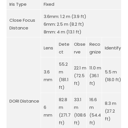
Iris Type
Fixed
3.6mm: 1.2 m (3.9 ft)
Close Focus
6mm: 2.5 m (8.2 ft)
Distance
8mm: 4 m (13.1 ft)
Dete
Obse
Reco
Lens
Identify
ct
rve
gnize
55.2
22.1 m
11.0 m
3.6
m
5.5 m
(72.5
(36.1
mm
(181.1
(18.0 ft)
ft)
ft)
ft)
82.8
33.1
16.6
DORI Distance
8.3 m
6
m
m
m
(27.2
mm
(271.7
(108.6
(54.4
ft)
ft)
ft)
ft)