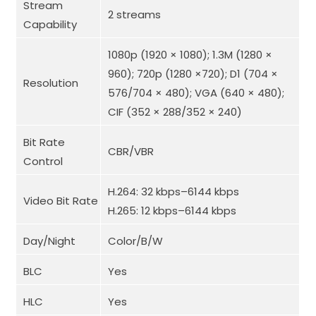
Stream
2 streams
Capability
1080p (1920 × 1080); 1.3M (1280 ×
960); 720p (1280 ×720); D1 (704 ×
Resolution
576/704 × 480); VGA (640 × 480);
CIF (352 × 288/352 × 240)
Bit Rate
CBR/VBR
Control
H.264: 32 kbps–6144 kbps
Video Bit Rate
H.265: 12 kbps–6144 kbps
Day/Night
Color/B/W
BLC
Yes
HLC
Yes