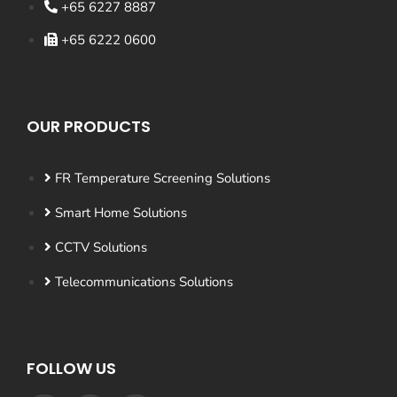
+65 6227 8887
+65 6222 0600
OUR PRODUCTS
FR Temperature Screening Solutions
Smart Home Solutions
CCTV Solutions
Telecommunications Solutions
FOLLOW US