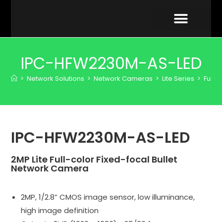
VIDEO GALLERY
IPC-HFW2230M-AS-LED
>
Network Solutions
>
Network Cameras
>
Lite Series
>
Full-
IPC-HFW2230M-AS-LED
2MP Lite Full-color Fixed-focal Bullet
Network Camera
2MP, 1/2.8” CMOS image sensor, low illuminance,
high image definition