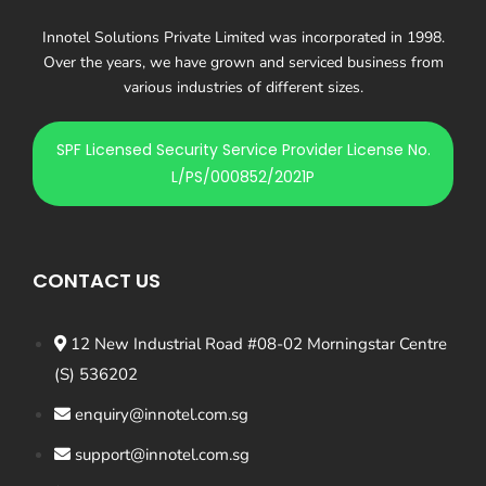
Innotel Solutions Private Limited was incorporated in 1998.
Over the years, we have grown and serviced business from
various industries of different sizes.
SPF Licensed Security Service Provider License No.
L/PS/000852/2021P
CONTACT US
12 New Industrial Road #08-02 Morningstar Centre
(S) 536202
enquiry@innotel.com.sg
support@innotel.com.sg