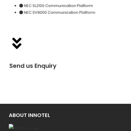
NEC SL2100 Communication Platform
NEC SV9000 Communication Platform
Send us Enquiry
ABOUT INNOTEL