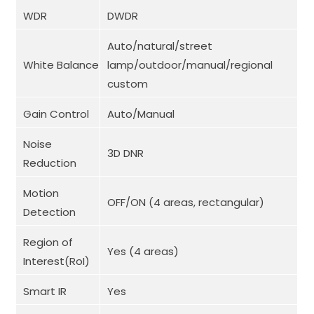
WDR
DWDR
Auto/natural/street
White Balance
lamp/outdoor/manual/regional
custom
Gain Control
Auto/Manual
Noise
3D DNR
Reduction
Motion
OFF/ON (4 areas, rectangular)
Detection
Region of
Yes (4 areas)
Interest(RoI)
Smart IR
Yes