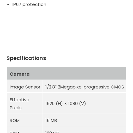
IP67 protection
Specifications
Camera
Image Sensor
1/2.8” 2Megapixel progressive CMOS
Effective
1920 (H) × 1080 (V)
Pixels
ROM
16 MB