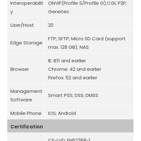
Interoperabilit
ONVIF(Profile S/Profile G);CGI; P2P;
y
Genetec
User/Host
20
FTP; SFTP; Micro SD Card (support
Edge Storage
max. 128 GB); NAS
IE: IE11 and earlier
Browser
Chrome: 42 and earlier
Firefox: 52 and earlier
Management
Smart PSS; DSS; DMSS
Software
Mobile Phone
IOS; Android
Certification
CE-LVD: EN62368-1