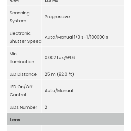
RAM
128 MB
Scanning
Progressive
System
Electronic
Auto/Manual 1/3 s–1/100000 s
Shutter Speed
Min.
0.002 Lux@F1.6
Illumination
LED Distance
25 m (82.0 ft)
LED On/Off
Auto/Manual
Control
LEDs Number
2
Lens