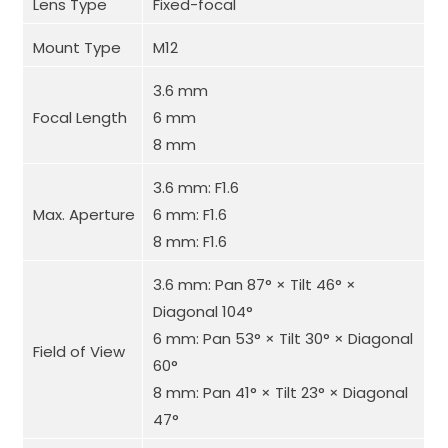
Lens Type
Fixed-focal
Mount Type
M12
3.6 mm
Focal Length
6 mm
8 mm
3.6 mm: F1.6
Max. Aperture
6 mm: F1.6
8 mm: F1.6
3.6 mm: Pan 87° × Tilt 46° ×
Diagonal 104°
6 mm: Pan 53° × Tilt 30° × Diagonal
Field of View
60°
8 mm: Pan 41° × Tilt 23° × Diagonal
47°