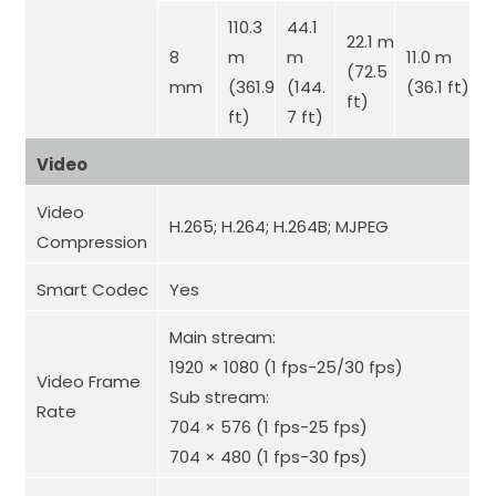
110.3
44.1
22.1 m
8
m
m
11.0 m
(72.5
mm
(361.9
(144.
(36.1 ft)
ft)
ft)
7 ft)
Video
Video
H.265; H.264; H.264B; MJPEG
Compression
Smart Codec
Yes
Main stream:
1920 × 1080 (1 fps-25/30 fps)
Video Frame
Sub stream:
Rate
704 × 576 (1 fps-25 fps)
704 × 480 (1 fps-30 fps)