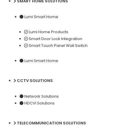
SMART HOME SOLUTIONS
Lumi Smart Home
Lumi Home Products
Smart Door Lock Integration
Smart Touch Panel Wall Switch
Lumi Smart Home
CCTV SOLUTIONS
Network Solutions
HDCVI Solutions
TELECOMMUNICATION SOLUTIONS