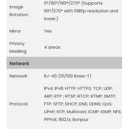
0°/90°/180°/270° (Supports
Image
90°/270° with 1080p resolution and
Rotation
lower.)
Mirror
Yes
Privacy
4 areas
Masking
Network
Network
RJ-45 (10/100 Base-T)
IPv4; IPv6; HTTP; HTTPS; TCP; UDP;
ARP; RTP ; RTSP; RTCP; RTMP; SMTP;
Protocol
FTP; SFTP; DHCP; DNS; DDNS; QoS;
UPnP; NTP; Multicast; ICMP; IGMP; NFS;
PPPoE; 802.1x; Bonjour