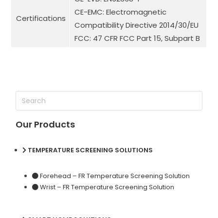
CE-EMC: Electromagnetic
Certifications
Compatibility Directive 2014/30/EU
FCC: 47 CFR FCC Part 15, Subpart B
Our Products
TEMPERATURE SCREENING SOLUTIONS
Forehead – FR Temperature Screening Solution
Wrist – FR Temperature Screening Solution