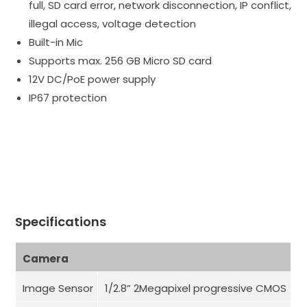
full, SD card error, network disconnection, IP conflict,
illegal access, voltage detection
Built-in Mic
Supports max. 256 GB Micro SD card
12V DC/PoE power supply
IP67 protection
Specifications
Camera
Image Sensor
1/2.8” 2Megapixel progressive CMOS