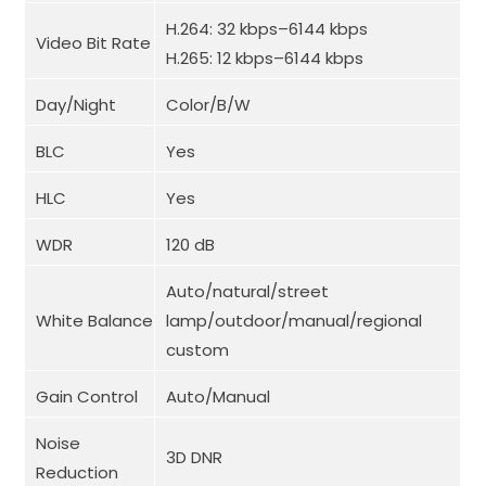
H.264: 32 kbps–6144 kbps
Video Bit Rate
H.265: 12 kbps–6144 kbps
Day/Night
Color/B/W
BLC
Yes
HLC
Yes
WDR
120 dB
Auto/natural/street
White Balance
lamp/outdoor/manual/regional
custom
Gain Control
Auto/Manual
Noise
3D DNR
Reduction