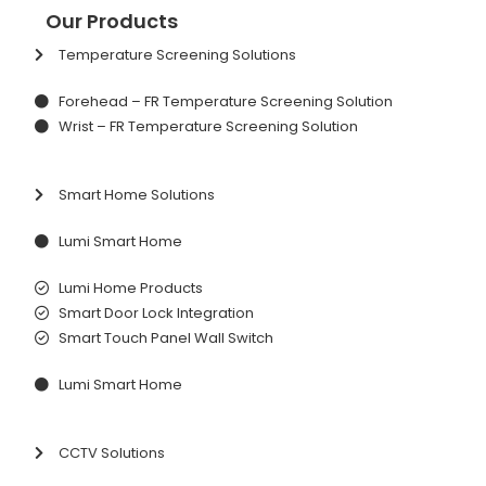
Our Products
Temperature Screening Solutions
Forehead – FR Temperature Screening Solution
Wrist – FR Temperature Screening Solution
Smart Home Solutions
Lumi Smart Home
Lumi Home Products
Smart Door Lock Integration
Smart Touch Panel Wall Switch
Lumi Smart Home
CCTV Solutions