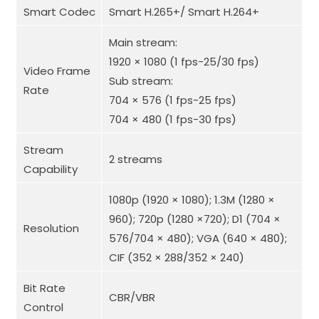
Smart Codec
Smart H.265+/ Smart H.264+
Main stream:
1920 × 1080 (1 fps-25/30 fps)
Video Frame
Sub stream:
Rate
704 × 576 (1 fps-25 fps)
704 × 480 (1 fps-30 fps)
Stream
2 streams
Capability
1080p (1920 × 1080); 1.3M (1280 ×
960); 720p (1280 ×720); D1 (704 ×
Resolution
576/704 × 480); VGA (640 × 480);
CIF (352 × 288/352 × 240)
Bit Rate
CBR/VBR
Control