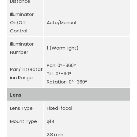
Distance
Illuminator
On/Off
Auto/Manual
Control
Illuminator
1 (Warm light)
Number
Pan: 0°–360°
Pan/Tilt/Rotat
Tilt: 0°–90°
ion Range
Rotation: 0°–360°
Lens
Lens Type
Fixed-focal
Mount Type
φ14
2.8 mm