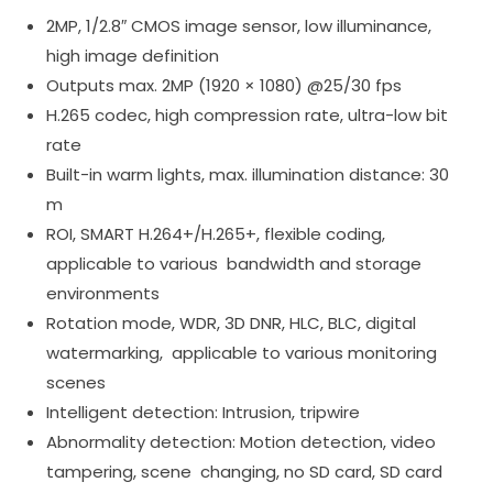
2MP, 1/2.8″ CMOS image sensor, low illuminance,
high image definition
Outputs max. 2MP (1920 × 1080) @25/30 fps
H.265 codec, high compression rate, ultra-low bit
rate
Built-in warm lights, max. illumination distance: 30
m
ROI, SMART H.264+/H.265+, flexible coding,
applicable to various bandwidth and storage
environments
Rotation mode, WDR, 3D DNR, HLC, BLC, digital
watermarking, applicable to various monitoring
scenes
Intelligent detection: Intrusion, tripwire
Abnormality detection: Motion detection, video
tampering, scene changing, no SD card, SD card