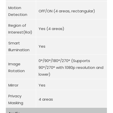
Motion
OFF/ON (4 areas, rectangular)
Detection
Region of
Yes (4 areas)
Interest(RoI)
Smart
Yes
Illumination
0°/90°/180°/270° (Supports
Image
90°/270° with 1080p resolution and
Rotation
lower)
Mirror
Yes
Privacy
4 areas
Masking