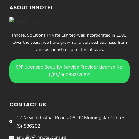
ABOUT INNOTEL
Innotel Solutions Private Limited was incorporated in 1998.
Over the years, we have grown and serviced business from
various industries of different sizes.
SPF Licensed Security Service Provider License No.
L/PS/000852/2021P
CONTACT US
12 New Industrial Road #08-02 Morningstar Centre
(S) 536202
enquiry@innotel.com.sg