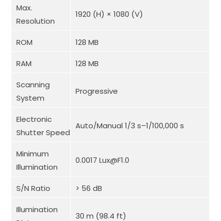
Max.
1920 (H) × 1080 (V)
Resolution
ROM
128 MB
RAM
128 MB
Scanning
Progressive
System
Electronic
Auto/Manual 1/3 s–1/100,000 s
Shutter Speed
Minimum
0.0017 Lux@F1.0
Illumination
S/N Ratio
> 56 dB
Illumination
30 m (98.4 ft)