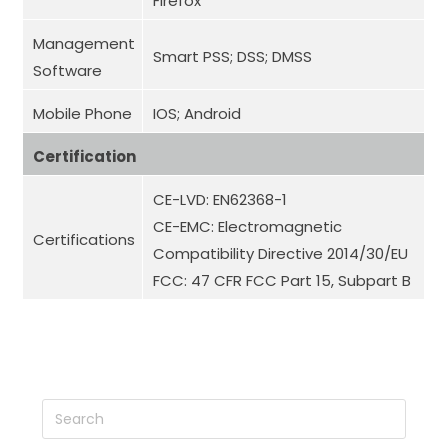
Firefox
Management
Smart PSS; DSS; DMSS
Software
Mobile Phone
IOS; Android
Certification
CE-LVD: EN62368-1
CE-EMC: Electromagnetic
Certifications
Compatibility Directive 2014/30/EU
FCC: 47 CFR FCC Part 15, Subpart B