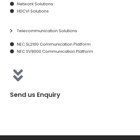
Network Solutions
HDCVI Solutions
Telecommunication Solutions
NEC SL2100 Communication Platform
NEC SV9000 Communication Platform
Send us Enquiry