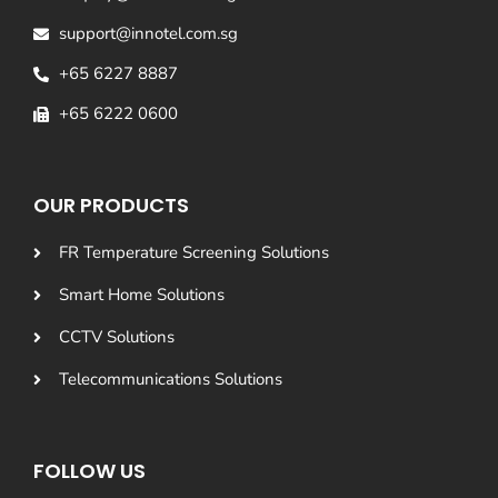
support@innotel.com.sg
+65 6227 8887
+65 6222 0600
OUR PRODUCTS
FR Temperature Screening Solutions
Smart Home Solutions
CCTV Solutions
Telecommunications Solutions
FOLLOW US