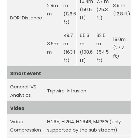
15.4m
7.7 m
2.8m
m
3.9 m
(50.5
(25.3
m
(126.6
(12.8 ft)
DORI Distance
ft)
ft)
ft)
49.7
65.3
32.5
18.0m
3.6m
m
m
m
(27.2
m
(163.1
(108.6
(54.5
ft)
ft)
ft)
ft)
Smart event
General IVS
Tripwire;
intrusion
Analytics
Video
Video
H.265; H.264; H.264B; MJPEG (only
Compression
supported by the sub stream)