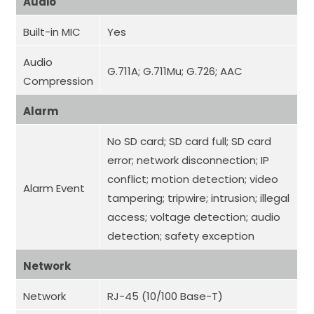
Audio
Built-in MIC
Yes
Audio
G.711A; G.711Mu; G.726; AAC
Compression
Alarm
No SD card; SD card full; SD card
error; network disconnection; IP
conflict; motion detection; video
Alarm Event
tampering; tripwire; intrusion; illegal
access; voltage detection; audio
detection; safety exception
Network
Network
RJ-45 (10/100 Base-T)