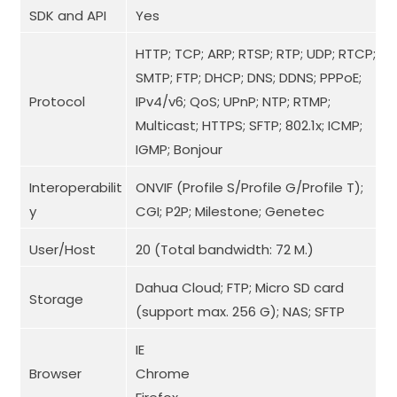
SDK and API
Yes
HTTP; TCP; ARP; RTSP; RTP; UDP; RTCP;
SMTP; FTP; DHCP; DNS; DDNS; PPPoE;
Protocol
IPv4/v6; QoS; UPnP; NTP; RTMP;
Multicast; HTTPS; SFTP; 802.1x; ICMP;
IGMP; Bonjour
Interoperabilit
ONVIF (Profile S/Profile G/Profile T);
y
CGI; P2P; Milestone; Genetec
User/Host
20 (Total bandwidth: 72 M.)
Dahua Cloud; FTP; Micro SD card
Storage
(support max. 256 G); NAS; SFTP
IE
Browser
Chrome