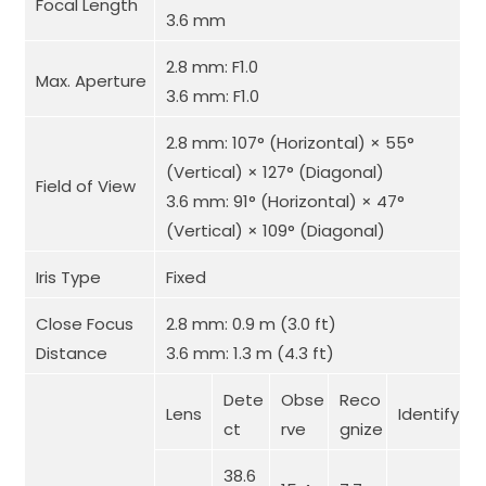
Focal Length
3.6 mm
2.8 mm: F1.0
Max. Aperture
3.6 mm: F1.0
2.8 mm: 107° (Horizontal) × 55°
(Vertical) × 127° (Diagonal)
Field of View
3.6 mm: 91° (Horizontal) × 47°
(Vertical) × 109° (Diagonal)
Iris Type
Fixed
Close Focus
2.8 mm: 0.9 m (3.0 ft)
Distance
3.6 mm: 1.3 m (4.3 ft)
Dete
Obse
Reco
Lens
Identify
ct
rve
gnize
38.6