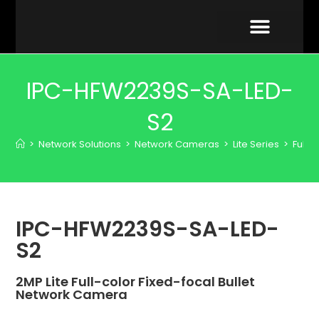
VIDEO GALLERY
IPC-HFW2239S-SA-LED-
S2
>
Network Solutions
>
Network Cameras
>
Lite Series
>
Full-
IPC-HFW2239S-SA-LED-
S2
2MP Lite Full-color Fixed-focal Bullet
Network Camera