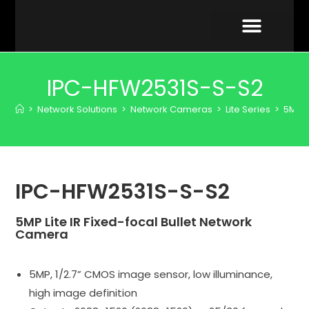
VIDEO GALLERY
IPC-HFW2531S-S-S2
>
Network Solutions
>
Network Cameras
>
Lite Series
>
5MP
IPC-HFW2531S-S-S2
5MP Lite IR Fixed-focal Bullet Network
Camera
5MP, 1/2.7” CMOS image sensor, low illuminance,
high image definition