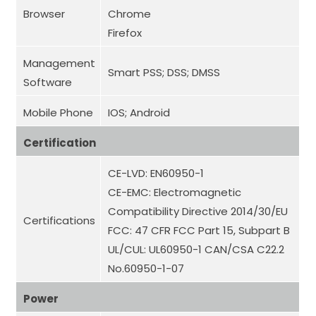
Browser
Chrome
Firefox
Management
Smart PSS; DSS; DMSS
Software
Mobile Phone
IOS; Android
Certification
CE-LVD: EN60950-1
CE-EMC: Electromagnetic
Compatibility Directive 2014/30/EU
Certifications
FCC: 47 CFR FCC Part 15, Subpart B
UL/CUL: UL60950-1 CAN/CSA C22.2
No.60950-1-07
Power