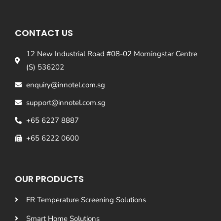
CONTACT US
12 New Industrial Road #08-02 Morningstar Centre
(S) 536202
enquiry@innotel.com.sg
support@innotel.com.sg
+65 6227 8887
+65 6222 0600
OUR PRODUCTS
FR Temperature Screening Solutions
Smart Home Solutions