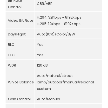
Bit Rate
CBR/VBR
Control
H.264: 32Kbps ~ 8192Kbps
Video Bit Rate
H.265: 12Kbps ~ 8192Kbps
Day/Night
Auto(ICR)/Color/B/W
BLC
Yes
HLC
Yes
WDR
120 dB
Auto/natural/street
White Balance
lamp/outdoor/manual/regional
custom
Gain Control
Auto/Manual