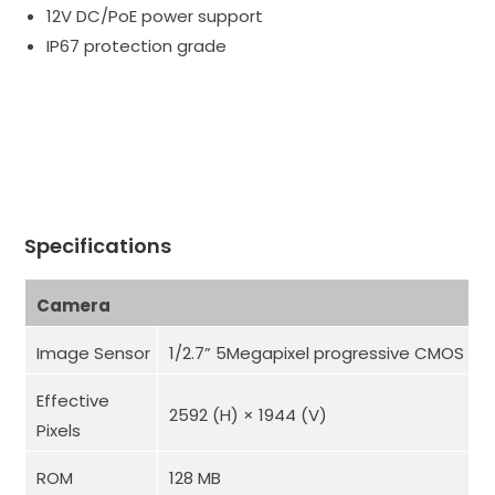
12V DC/PoE power support
IP67 protection grade
Specifications
Camera
Image Sensor
1/2.7” 5Megapixel progressive CMOS
Effective
2592 (H) × 1944 (V)
Pixels
ROM
128 MB