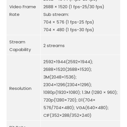
Video Frame
2688 × 1520 (1 fps-25/30 fps)
Rate
Sub stream:
704 × 576 (1 fps-25 fps)
704 × 480 (1 fps-30 fps)
Stream
2 streams
Capability
2592×1944(2592×1944);
2688×1520(2688×1520);
3M(2048×1536);
2304×1296(2304×1296);
Resolution
1080p(1920×1080); 1.3M (1280 × 960);
720p(1280×720); D1(704×
576/704×480); VGA(640×480);
CIF(352×288/352×240)