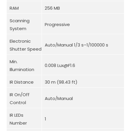
RAM
256 MB
Scanning
Progressive
System
Electronic
Auto/Manual 1/3 s–1/100000 s
Shutter Speed
Min.
0.008 Lux@F1.6
Illumination
IR Distance
30 m (98.43 ft)
IR On/Off
Auto/Manual
Control
IR LEDs
1
Number