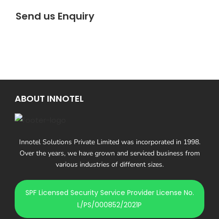
Send us Enquiry
ABOUT INNOTEL
Innotel Solutions Private Limited was incorporated in 1998.
Over the years, we have grown and serviced business from
various industries of different sizes.
SPF Licensed Security Service Provider License No.
L/PS/000852/2021P