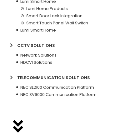
Lumi Smart Home
Lumi Home Products
Smart Door Lock Integration
Smart Touch Panel Wall Switch
Lumi Smart Home
CCTV SOLUTIONS
Network Solutions
HDCVI Solutions
TELECOMMUNICATION SOLUTIONS
NEC SL2100 Communication Platform
NEC SV9000 Communication Platform