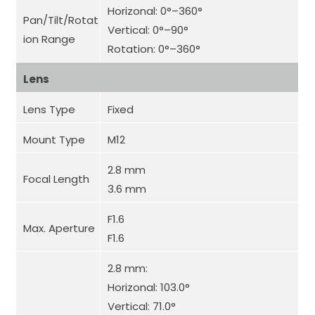
Horizonal: 0°–360°
Pan/Tilt/Rotat
Vertical: 0°–90°
ion Range
Rotation: 0°–360°
Lens
Lens Type
Fixed
Mount Type
M12
2.8 mm
Focal Length
3.6 mm
F1.6
Max. Aperture
F1.6
2.8 mm:
Horizonal: 103.0°
Vertical: 71.0°