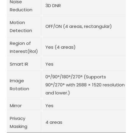
Noise
3D DNR
Reduction
Motion
OFF/ON (4 areas, rectangular)
Detection
Region of
Yes (4 areas)
Interest(RoI)
Smart IR
Yes
0°/90°/180°/270° (Supports
Image
90°/270° with 2688 × 1520 resolution
Rotation
and lower.)
Mirror
Yes
Privacy
4 areas
Masking