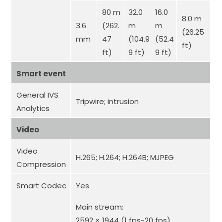
80 m
32.0
16.0
8.0 m
3.6
(262.
m
m
(26.25
mm
47
(104.9
(52.4
ft)
ft)
9 ft)
9 ft)
Smart event
General IVS
Tripwire; intrusion
Analytics
Video
Video
H.265; H.264; H.264B; MJPEG
Compression
Smart Codec
Yes
Main stream:
2592 × 1944 (1 fps-20 fps)