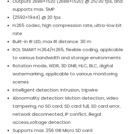
Outputs 2688×1520 (2688×1520) @ 25/30 fps, and
supports max. 5MP
(2592×1944) @ 20 fps
H.265 codec, high compression rate, ultra-low bit
rate
Built-in IR LED, max IR distance: 30 m
ROI, SMART H.264/H.265, flexible coding, applicable
to various bandwidth and storage environments
Rotation mode, WDR, 3D DNR, HLC, BLC, digital
watermarking, applicable to various monitoring
scenes
Intelligent detection: Intrusion, tripwire
Abnormality detection: Motion detection, video
tampering, no SD card, SD card full, SD card error,
network disconnected, IP conflict, illegal
access,voltage detection
Supports max. 256 GB Micro SD card