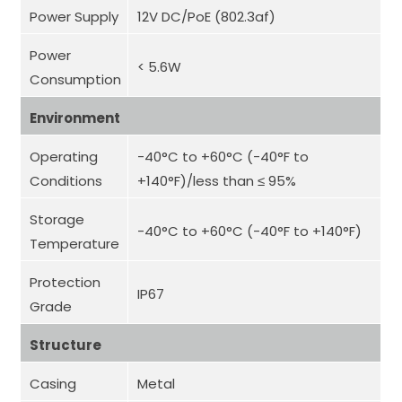
Power Supply
12V DC/PoE (802.3af)
Power
< 5.6W
Consumption
Environment
Operating
-40°C to +60°C (-40°F to
Conditions
+140°F)/less than ≤ 95%
Storage
-40°C to +60°C (-40°F to +140°F)
Temperature
Protection
IP67
Grade
Structure
Casing
Metal