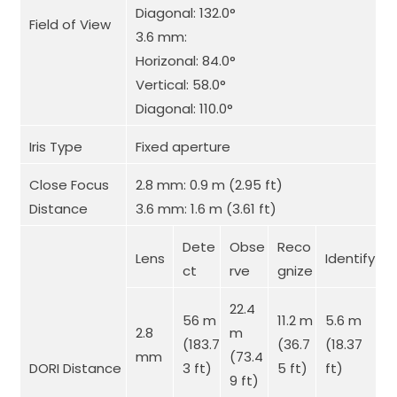
Diagonal: 132.0°
Field of View
3.6 mm:
Horizonal: 84.0°
Vertical: 58.0°
Diagonal: 110.0°
Iris Type
Fixed aperture
Close Focus
2.8 mm: 0.9 m (2.95 ft)
Distance
3.6 mm: 1.6 m (3.61 ft)
Dete
Obse
Reco
Lens
Identify
ct
rve
gnize
22.4
56 m
11.2 m
5.6 m
2.8
m
(183.7
(36.7
(18.37
mm
(73.4
DORI Distance
3 ft)
5 ft)
ft)
9 ft)