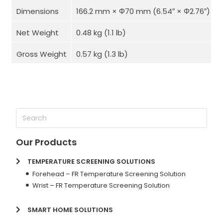
Dimensions
166.2 mm × Φ70 mm (6.54″ × Φ2.76″)
Net Weight
0.48 kg (1.1 lb)
Gross Weight
0.57 kg (1.3 lb)
Our Products
TEMPERATURE SCREENING SOLUTIONS
Forehead – FR Temperature Screening Solution
Wrist – FR Temperature Screening Solution
SMART HOME SOLUTIONS