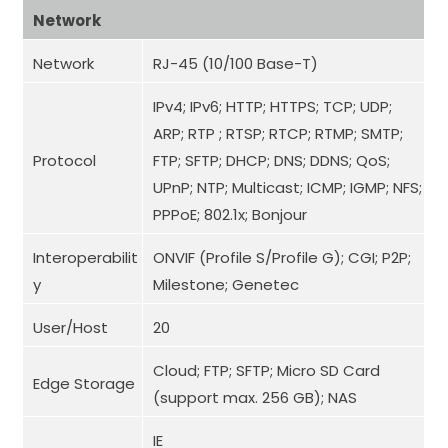
Network
Network
RJ-45 (10/100 Base-T)
IPv4; IPv6; HTTP; HTTPS; TCP; UDP;
ARP; RTP ; RTSP; RTCP; RTMP; SMTP;
Protocol
FTP; SFTP; DHCP; DNS; DDNS; QoS;
UPnP; NTP; Multicast; ICMP; IGMP; NFS;
PPPoE; 802.1x; Bonjour
Interoperabilit
ONVIF (Profile S/Profile G); CGI; P2P;
y
Milestone; Genetec
User/Host
20
Cloud; FTP; SFTP; Micro SD Card
Edge Storage
(support max. 256 GB); NAS
IE